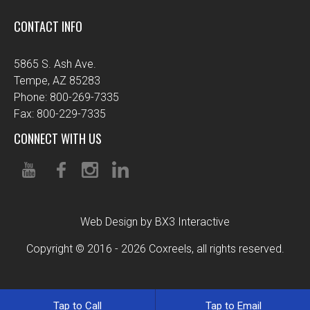
CONTACT INFO
5865 S. Ash Ave.
Tempe, AZ 85283
Phone: 800-269-7335
Fax: 800-229-7335
CONNECT WITH US
Web Design by BX3 Interactive
Copyright © 2016 - 2026 Coxreels, all rights reserved.
Tap to Call
Tap to Email