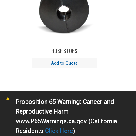
HOSE STOPS
Proposition 65 Warning: Cancer and
Reproductive Harm
www.P65Warnings.ca.gov (California
Residents
Click Here
)