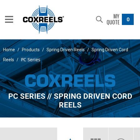
MY
0
QUOTE
Home
/
Products
/
Spring Driven Reels
/
Spring Driven Cord
PC Series
Reels
/
PC SERIES // SPRING DRIVEN CORD
REELS