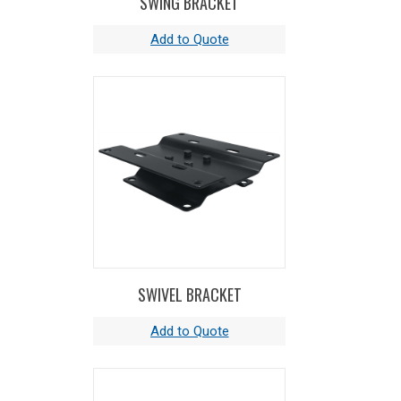
SWING BRACKET
guide arm adjusts to wall, floor, ceiling, and
vehicle mounting positions.
OTHER FEATURES INCLUDE -
Long lasting,
chip resistant and rust inhibiting CPC powder
coat finish,adjustable solid rubber cord stop, 5'
lead cable and grounding plug, sturdy
permanently lubricated precision bearings, and
accessory of your choice.
SWIVEL BRACKET