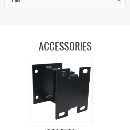
Other
steel components cover for fast and simple
slip ring routine maintenance. No need to
remove the reel from its mount.
CARTRIDGE MOTOR -
Lubricated and enclosed
ACCESSORIES
cartridge-style motor is easily removable for
safe and convenient maintenance.
CNC SPUN DISCS -
Heavy duty CNC robotically
spun and ribbed discs with rolled edges for
greater strength, durability, hose protection and
operator safety.
1/4" STEEL BASE -
Sturdy single pedestal
design with solid one piece steel base and
support post, no weld, for maximum stability.
MULTI-POSITION GUIDE ARM -
Versatile