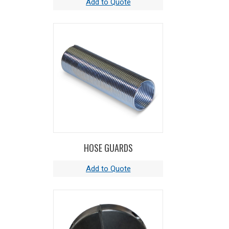
HOSE GUARDS