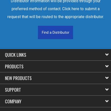
Distributor information will be provided through your
preferred method of contact. Click here to submit a
request that will be routed to the appropriate distributor.
Find a Distributor
QUICK LINKS
PRODUCTS
NEW PRODUCTS
SUPPORT
COMPANY