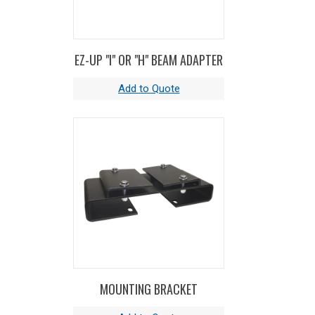
EZ-UP "I" OR "H" BEAM ADAPTER
MOUNTING BRACKET