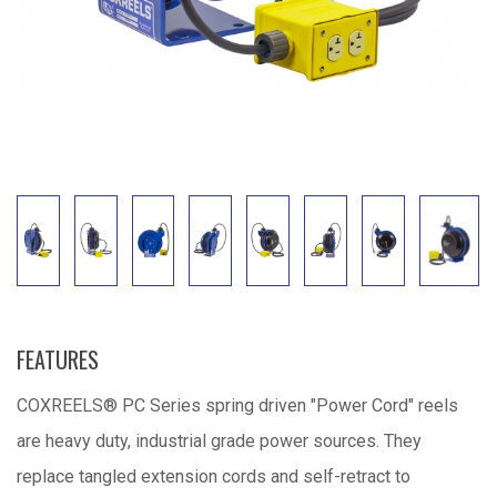
FEATURES
COXREELS® PC Series spring driven "Power Cord" reels
are heavy duty, industrial grade power sources. They
replace tangled extension cords and self-retract to