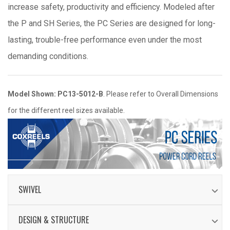
increase safety, productivity and efficiency. Modeled after
the P and SH Series, the PC Series are designed for long-
lasting, trouble-free performance even under the most
demanding conditions.
Model Shown: PC13-5012-B
. Please refer to Overall Dimensions
for the different reel sizes available.
SWIVEL
Electrical current runs through a 25AMP / 600V
DESIGN & STRUCTURE
rated slip ring (35AMP on select models)