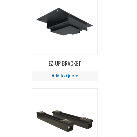
EZ-UP BRACKET