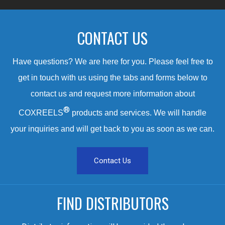
CONTACT US
Have questions? We are here for you. Please feel free to
get in touch with us using the tabs and forms below to
contact us and request more information about
®
COXREELS
products and services. We will handle
your inquiries and will get back to you as soon as we can.
Contact Us
FIND DISTRIBUTORS