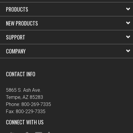
PRODUCTS
NEW PRODUCTS
SUPPORT
COMPANY
CONTACT INFO
5865 S. Ash Ave.
Tempe, AZ 85283
Phone: 800-269-7335
Fax: 800-229-7335
CONNECT WITH US