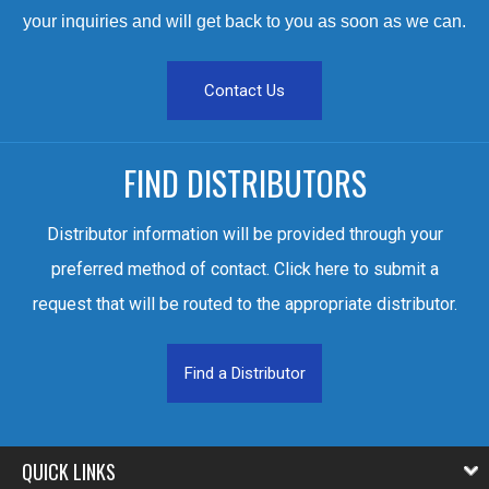
your inquiries and will get back to you as soon as we can.
Contact Us
FIND DISTRIBUTORS
Distributor information will be provided through your
preferred method of contact. Click here to submit a
request that will be routed to the appropriate distributor.
Find a Distributor
QUICK LINKS