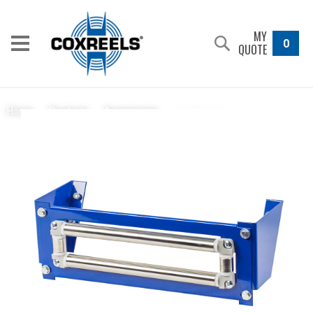
MY
0
QUOTE
15037-15.5
Home
/
Products
/
Accessories
/