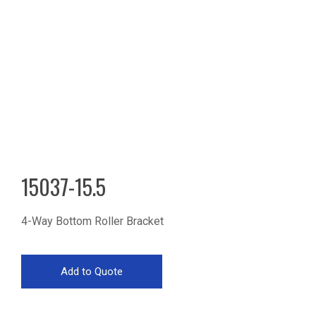
15037-15.5
4-Way Bottom Roller Bracket