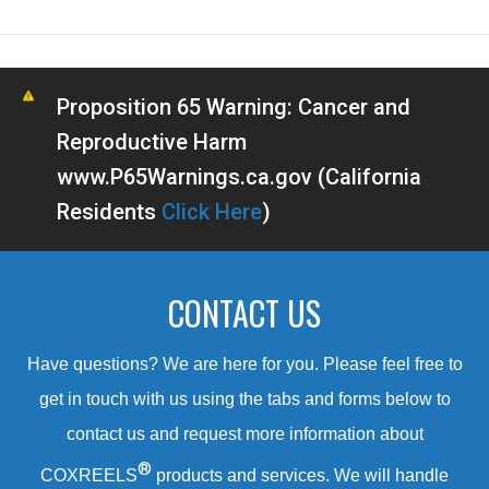
Proposition 65 Warning: Cancer and
Reproductive Harm
www.P65Warnings.ca.gov (California
Residents
Click Here
)
CONTACT US
Have questions? We are here for you. Please feel free to
get in touch with us using the tabs and forms below to
contact us and request more information about
®
COXREELS
products and services. We will handle