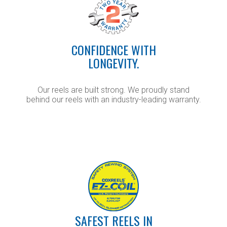
CONFIDENCE WITH
LONGEVITY.
Our reels are built strong. We proudly stand
behind our reels with an industry-leading warranty.
SAFEST REELS IN