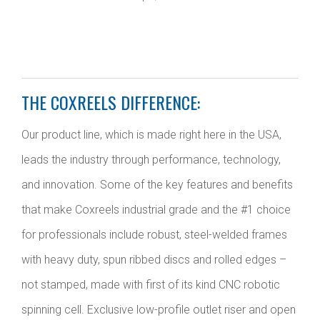
THE COXREELS DIFFERENCE:
Our product line, which is made right here in the USA,
leads the industry through performance, technology,
and innovation. Some of the key features and benefits
that make Coxreels industrial grade and the #1 choice
for professionals include robust, steel-welded frames
with heavy duty, spun ribbed discs and rolled edges –
not stamped, made with first of its kind CNC robotic
spinning cell. Exclusive low-profile outlet riser and open