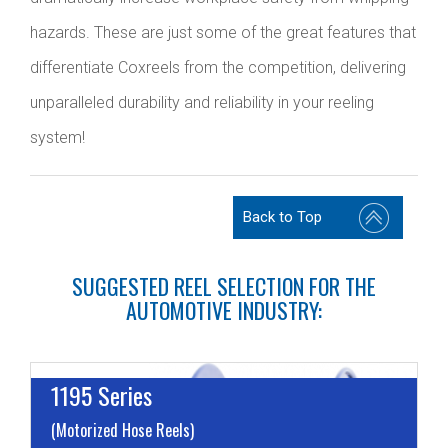
hazards. These are just some of the great features that
differentiate Coxreels from the competition, delivering
unparalleled durability and reliability in your reeling
system!
Back to Top
SUGGESTED REEL SELECTION FOR THE
AUTOMOTIVE INDUSTRY:
1195 Series
(Motorized Hose Reels)