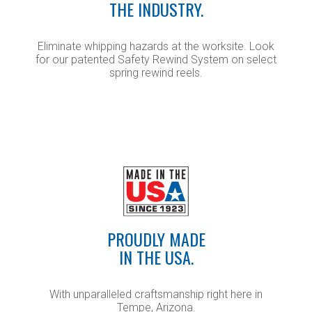
THE INDUSTRY.
Eliminate whipping hazards at the worksite. Look
for our patented Safety Rewind System on select
spring rewind reels.
PROUDLY MADE
IN THE USA.
With unparalleled craftsmanship right here in
Tempe, Arizona.