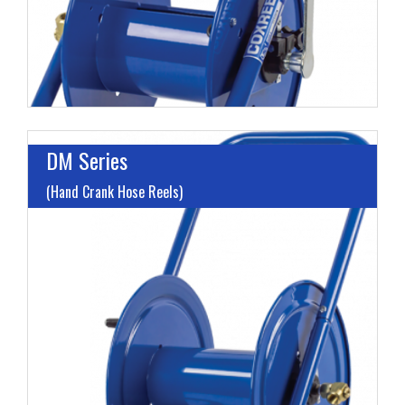
H
DM Series
(Hand Crank Hose Reels)
I
L
M
H