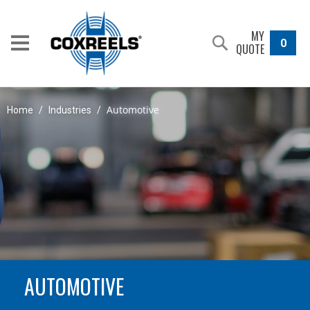
MY
0
QUOTE
Automotive
Home
/
Industries
/
AUTOMOTIVE