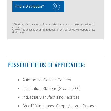
Find a Distributor*
*Distributor information will be provided through your preferred method of
contact.
Click on the button to submit a request that will be routed to the appropriate
distributor.
POSSIBLE FIELDS OF APPLICATION:
Automotive Service Centers
Lubrication Stations (Grease / Oil)
Industrial Manufacturing Facilities
Small Maintenance Shops / Home Garages