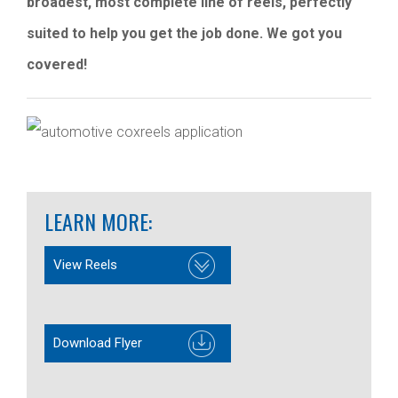
broadest, most complete line of reels, perfectly
suited to help you get the job done. We got you
covered!
LEARN MORE:
View Reels
Download Flyer