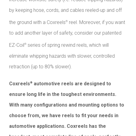
by keeping hose, cords, and cables reeled-up and off
the ground with a Coxreels
reel. Moreover, if you want
®
to add another layer of safety, consider our patented
EZ-Coil
series of spring rewind reels, which will
®
eliminate whipping hazards with slower, controlled
retraction (up to 80% slower).
Coxreels
automotive reels are designed to
®
ensure long life in the toughest environments.
With many configurations and mounting options to
choose from, we have reels to fit your needs in
automotive applications. Coxreels has the