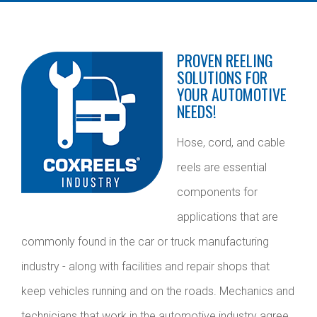
PROVEN REELING
SOLUTIONS FOR
YOUR AUTOMOTIVE
NEEDS!
Hose, cord, and cable
reels are essential
components for
applications that are
commonly found in the car or truck manufacturing
industry - along with facilities and repair shops that
keep vehicles running and on the roads. Mechanics and
technicians that work in the automotive industry agree,