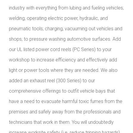
industry with everything from lubing and fueling vehicles;
welding; operating electric power, hydraulic, and
pneumatic tools; charging; vacuuming out vehicles and
shops; to pressure washing automotive surfaces. Add
our UL listed power cord reels (PC Series) to your
workshop to increase efficiency and effectively add
light or power tools where they are needed. We also
added an exhaust reel (300 Series) to our
comprehensive offerings to outfit vehicle bays that
have a need to evacuate harmful toxic fumes from the
premises and safely away from the professionals and
technicians that work in them. You will undoubtedly
increase worksite safety (i.e. reduce tripping hazards)