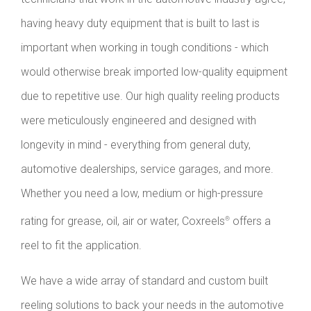
having heavy duty equipment that is built to last is
important when working in tough conditions - which
would otherwise break imported low-quality equipment
due to repetitive use. Our high quality reeling products
were meticulously engineered and designed with
longevity in mind - everything from general duty,
automotive dealerships, service garages, and more.
Whether you need a low, medium or high-pressure
rating for grease, oil, air or water, Coxreels
offers a
®
reel to fit the application.
We have a wide array of standard and custom built
reeling solutions to back your needs in the automotive