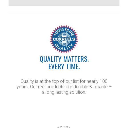
QUALITY MATTERS.
EVERY TIME.
Quality is at the top of our list for nearly 100
years. Our reel products are durable & reliable –
a long lasting solution.