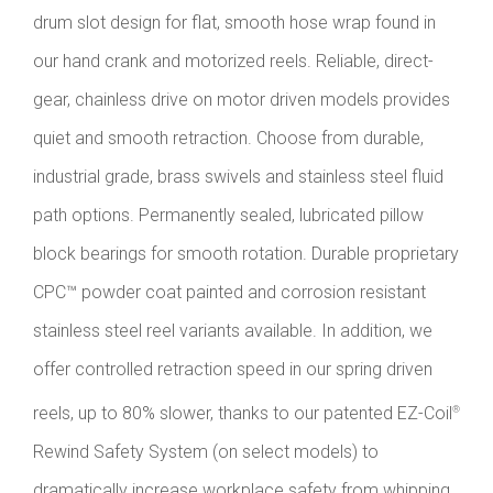
drum slot design for flat, smooth hose wrap found in
our hand crank and motorized reels. Reliable, direct-
gear, chainless drive on motor driven models provides
quiet and smooth retraction. Choose from durable,
industrial grade, brass swivels and stainless steel fluid
path options. Permanently sealed, lubricated pillow
block bearings for smooth rotation. Durable proprietary
CPC™ powder coat painted and corrosion resistant
stainless steel reel variants available. In addition, we
offer controlled retraction speed in our spring driven
reels, up to 80% slower, thanks to our patented EZ-Coil
®
Rewind Safety System (on select models) to
dramatically increase workplace safety from whipping