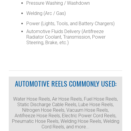
Pressure Washing / Washdown
Welding (Arc / Gas)
Power (Lights, Tools, and Battery Chargers)
Automotive Fluids Delivery (Antifreeze
Radiator Coolant, Transmission, Power
Steering, Brake, etc.)
AUTOMOTIVE REELS COMMONLY USED:
Water Hose Reels, Air Hose Reels, Fuel Hose Reels,
Static Discharge Cable Reels, Lube Hose Reels,
Nitrogen Hose Reels, Vacuum Hose Reels,
Antifreeze Hose Reels, Electric Power Cord Reels,
Pneumatic Hose Reels, Welding Hose Reels, Welding
Cord Reels, and more...