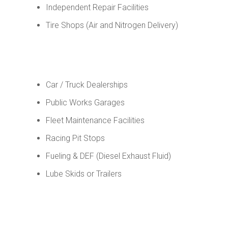
Independent Repair Facilities
Tire Shops (Air and Nitrogen Delivery)
Car / Truck Dealerships
Public Works Garages
Fleet Maintenance Facilities
Racing Pit Stops
Fueling & DEF (Diesel Exhaust Fluid)
Lube Skids or Trailers