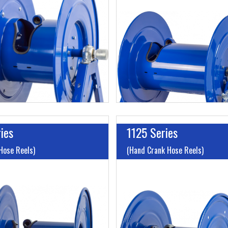
o 200'
Length:
Up to 200'
 to 3000
Max PSI:
Up to 3000
Cable Included:
No
Hose/Cord/Cable Included:
ies
1125 Series
Hose Reels)
(Hand Crank Hose Reels)
I.D:
Up to 1"
o 125'
Length:
Up to 500'
 to 1000
Max PSI:
Up to 3000
hout A Hose:
Up to Without
Hose/Cord/Cable Included: