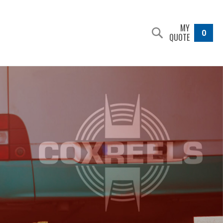
MY
0
QUOTE