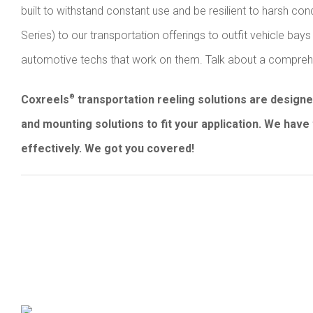
built to withstand constant use and be resilient to harsh co
Series) to our transportation offerings to outfit vehicle b
automotive techs that work on them. Talk about a comprehen
Coxreels
transportation reeling solutions are design
®
and mounting solutions to fit your application. We have 
effectively. We got you covered!