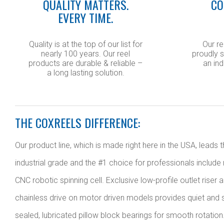
QUALITY MATTERS.
CO
EVERY TIME.
Quality is at the top of our list for
Our re
nearly 100 years. Our reel
proudly s
products are durable & reliable –
an ind
a long lasting solution.
THE COXREELS DIFFERENCE:
Our product line, which is made right here in the USA, lead
industrial grade and the #1 choice for professionals include
CNC robotic spinning cell. Exclusive low-profile outlet riser
chainless drive on motor driven models provides quiet and s
sealed, lubricated pillow block bearings for smooth rotation