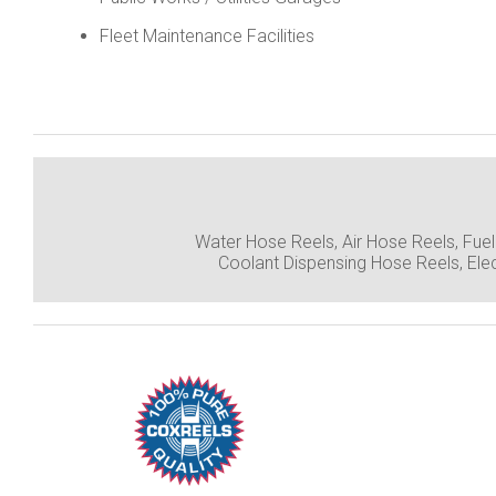
Fleet Maintenance Facilities
Water Hose Reels, Air Hose Reels, Fue
Coolant Dispensing Hose Reels, Ele