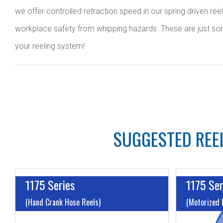
we offer controlled retraction speed in our spring driven ree
workplace safety from whipping hazards. These are just some o
your reeling system!
SUGGESTED REEL
1175 Series
1175 Ser
(Hand Crank Hose Reels)
(Motorized 
I.D:
Up to 1"