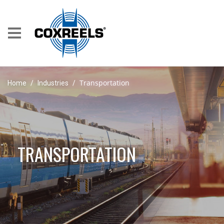
Transportation
Home
/
Industries
/
TRANSPORTATION