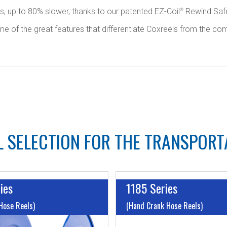
ls, up to 80% slower, thanks to our patented EZ-Coil
Rewind Safe
®
f the great features that differentiate Coxreels from the competit
 SELECTION FOR THE TRANSPORT
ies
1185 Series
Hose Reels)
(Hand Crank Hose Reels)
I.D:
Up to 1"