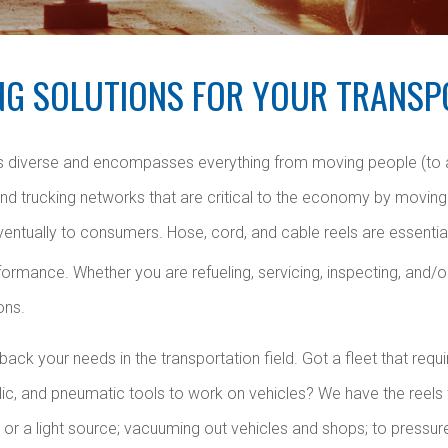
NG SOLUTIONS FOR YOUR TRANSP
 is diverse and encompasses everything from moving people (to
 and trucking networks that are critical to the economy by moving 
ventually to consumers. Hose, cord, and cable reels are essenti
ormance. Whether you are refueling, servicing, inspecting, and/o
ons.
ck your needs in the transportation field. Got a fleet that require
ulic, and pneumatic tools to work on vehicles? We have the reels
 or a light source; vacuuming out vehicles and shops; to pressu