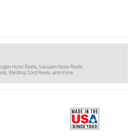
itrogen Hose Reels, Vacuum Hose Reels,
ls, Welding Cord Reels, and more...