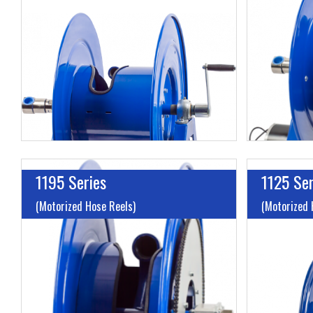
Length:
Up t
Max PSI:
Up
Hose/Cord/
1195 Series
1125 Ser
(Motorized Hose Reels)
(Motorized 
I.D:
Up to 2"
Length:
Up t
Max PSI:
Up
With or Wit