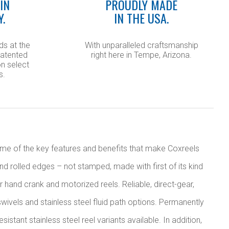
IN
PROUDLY MADE
Y.
IN THE USA.
ds at the
With unparalleled craftsmanship
patented
right here in Tempe, Arizona.
n select
s.
Some of the key features and benefits that make Coxreels
nd rolled edges – not stamped, made with first of its kind
r hand crank and motorized reels. Reliable, direct-gear,
wivels and stainless steel fluid path options. Permanently
tant stainless steel reel variants available. In addition,