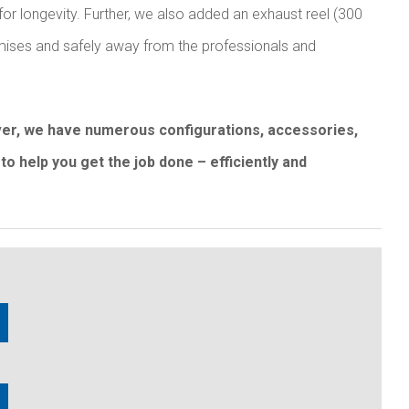
for longevity. Further, we also added an exhaust reel (300
remises and safely away from the professionals and
over, we have numerous configurations, accessories,
to help you get the job done – efficiently and