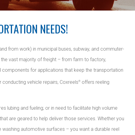
ORTATION NEEDS!
 and from work) in municipal buses, subway, and commuter-
the vast majority of freight – from farm to factory,
al components for applications that keep the transportation
r conducting vehicle repairs, Coxreels
offers reeling
®
s lubing and fueling; or in need to facilitate high volume
 that are geared to help deliver those services. Whether you
re washing automotive surfaces – you want a durable reel