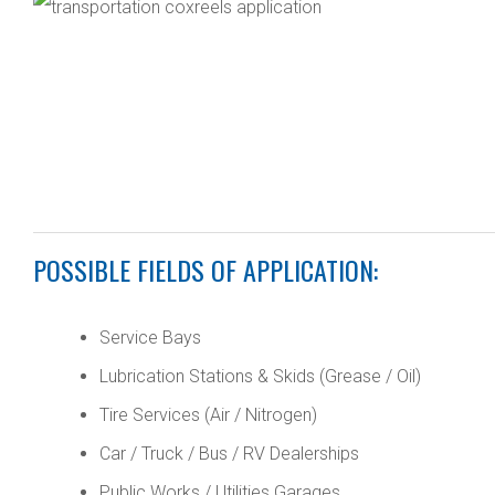
POSSIBLE FIELDS OF APPLICATION:
Service Bays
Lubrication Stations & Skids (Grease / Oil)
Tire Services (Air / Nitrogen)
Car / Truck / Bus / RV Dealerships
Public Works / Utilities Garages