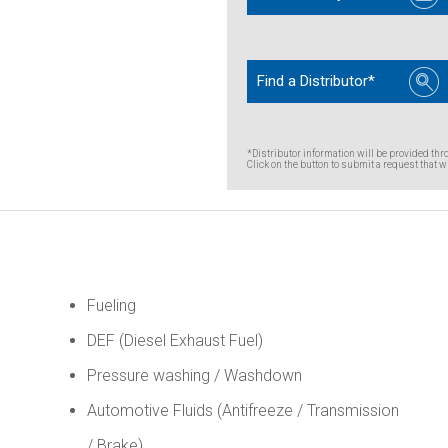
Find a Distributor*
*Distributor information will be provided thr
Click on the button to submit a request that wi
Fueling
DEF (Diesel Exhaust Fuel)
Pressure washing / Washdown
Automotive Fluids (Antifreeze / Transmission
/ Brake)