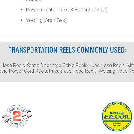
Power (Lights, Tools, & Battery Charge)
Welding (Arc / Gas)
TRANSPORTATION REELS COMMONLY USED:
l Hose Reels, Static Discharge Cable Reels, Lube Hose Reels, N
ctric Power Cord Reels, Pneumatic Hose Reels, Welding Hose Ree