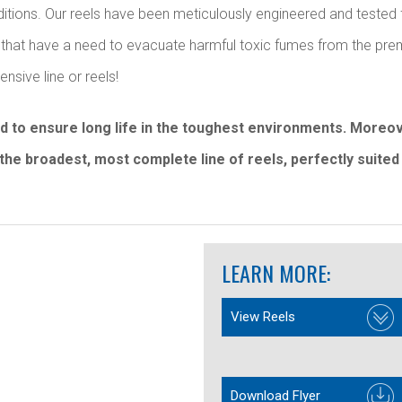
nditions. Our reels have been meticulously engineered and tested 
ays that have a need to evacuate harmful toxic fumes from the p
sive line or reels!
ed to ensure long life in the toughest environments. More
the broadest, most complete line of reels, perfectly suited 
LEARN MORE:
View Reels
Download Flyer