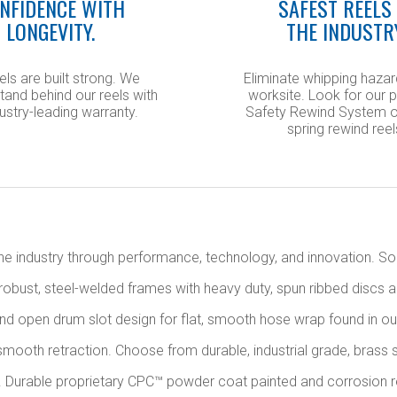
NFIDENCE WITH
SAFEST REELS 
LONGEVITY.
THE INDUSTR
els are built strong. We
Eliminate whipping hazar
tand behind our reels with
worksite. Look for our 
ustry-leading warranty.
Safety Rewind System o
spring rewind reel
s the industry through performance, technology, and innovation. 
 robust, steel-welded frames with heavy duty, spun ribbed discs a
 and open drum slot design for flat, smooth hose wrap found in ou
mooth retraction. Choose from durable, industrial grade, brass s
. Durable proprietary CPC™ powder coat painted and corrosion resis