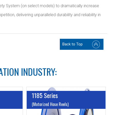
ty System (on select models) to dramatically increase
ion, delivering unparalleled durability and reliability in
Back to Top
ATION INDUSTRY:
1185 Series
(Motorized Hose Reels)
I.D:
Up to 1 1/2"
I.