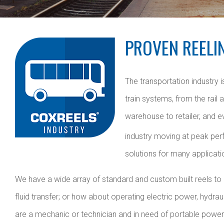
PROVEN REELI
The transportation industry
train systems, from the rail
warehouse to retailer, and e
industry moving at peak perf
solutions for many applicati
We have a wide array of standard and custom built reels to ba
fluid transfer; or how about operating electric power, hydra
are a mechanic or technician and in need of portable power