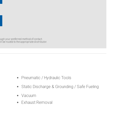
ough your preferred method of contact.
ll be routed to the appropriate distributor.
Pneumatic / Hydraulic Tools
Static Discharge & Grounding / Safe Fueling
Vacuum
Exhaust Removal