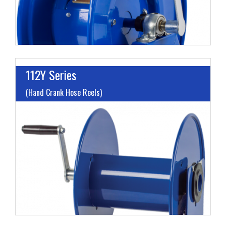
112Y Series
(Hand Crank Hose Reels)
L
G
H