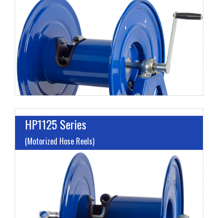
L
M
H
HP1125 Series
(Motorized Hose Reels)
I
L
M
H