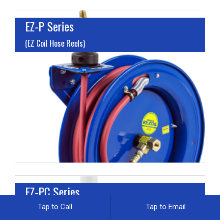
EZ-P Series
(EZ Coil Hose Reels)
I
L
M
H
EZ-PC Series
Tap to Call
Tap to Email
(EZ Coil Cord Reels)