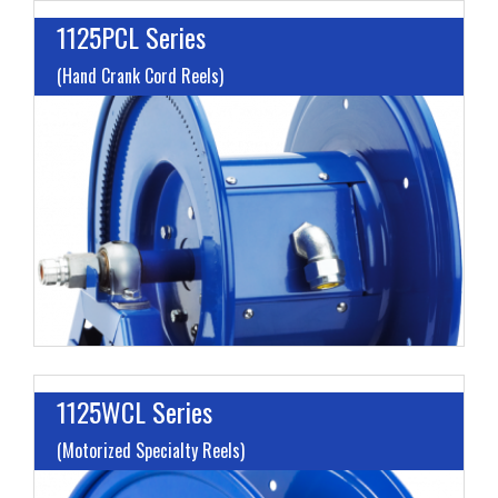
1125PCL Series
(Hand Crank Cord Reels)
L
A
V
H
1125WCL Series
(Motorized Specialty Reels)
L