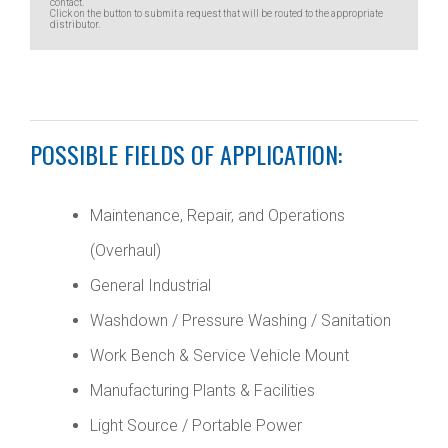
contact.
Click on the button to submit a request that will be routed to the appropriate
distributor.
POSSIBLE FIELDS OF APPLICATION:
Maintenance, Repair, and Operations
(Overhaul)
General Industrial
Washdown / Pressure Washing / Sanitation
Work Bench & Service Vehicle Mount
Manufacturing Plants & Facilities
Light Source / Portable Power