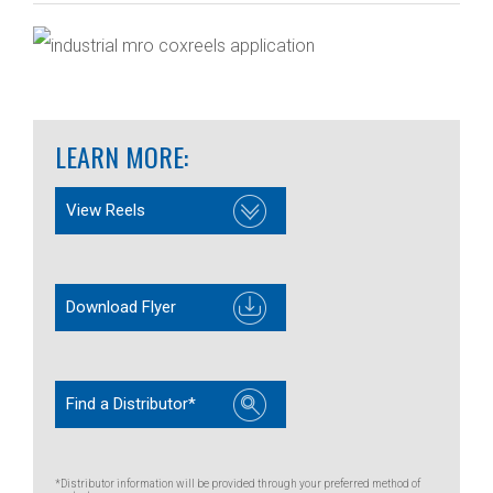
LEARN MORE:
View Reels
Download Flyer
Find a Distributor*
*Distributor information will be provided through your preferred method of