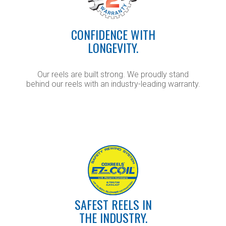
CONFIDENCE WITH
LONGEVITY.
Our reels are built strong. We proudly stand
behind our reels with an industry-leading warranty.
SAFEST REELS IN
THE INDUSTRY.