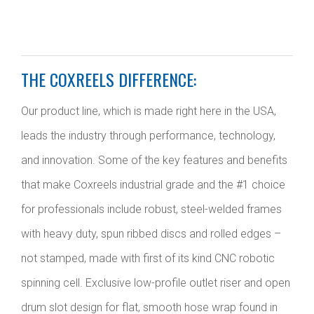
THE COXREELS DIFFERENCE:
Our product line, which is made right here in the USA,
leads the industry through performance, technology,
and innovation. Some of the key features and benefits
that make Coxreels industrial grade and the #1 choice
for professionals include robust, steel-welded frames
with heavy duty, spun ribbed discs and rolled edges –
not stamped, made with first of its kind CNC robotic
spinning cell. Exclusive low-profile outlet riser and open
drum slot design for flat, smooth hose wrap found in