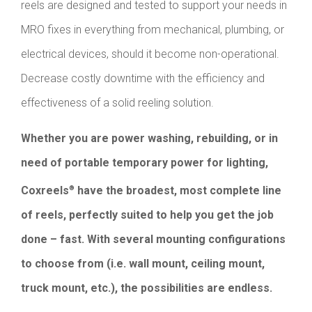
reels are designed and tested to support your needs in
MRO fixes in everything from mechanical, plumbing, or
electrical devices, should it become non-operational.
Decrease costly downtime with the efficiency and
effectiveness of a solid reeling solution.
Whether you are power washing, rebuilding, or in
need of portable temporary power for lighting,
Coxreels
have the broadest, most complete line
®
of reels, perfectly suited to help you get the job
done – fast. With several mounting configurations
to choose from (i.e. wall mount, ceiling mount,
truck mount, etc.), the possibilities are endless.