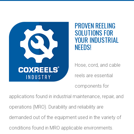
PROVEN REELING
SOLUTIONS FOR
YOUR INDUSTRIAL
NEEDS!
Hose, cord, and cable
reels are essential
components for
applications found in industrial maintenance, repair, and
operations (MRO). Durability and reliability are
demanded out of the equipment used in the variety of
conditions found in MRO applicable environments.