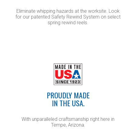
Eliminate whipping hazards at the worksite. Look
for our patented Safety Rewind System on select
spring rewind reels.
PROUDLY MADE
IN THE USA.
With unparalleled craftsmanship right here in
Tempe, Arizona.