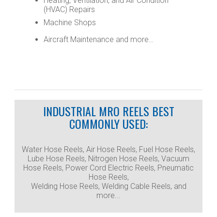
Heating, Ventilation, and Air Condition
(HVAC) Repairs
Machine Shops
Aircraft Maintenance and more…
INDUSTRIAL MRO REELS BEST
COMMONLY USED:
Water Hose Reels, Air Hose Reels, Fuel Hose Reels,
Lube Hose Reels, Nitrogen Hose Reels, Vacuum
Hose Reels, Power Cord Electric Reels, Pneumatic
Hose Reels,
Welding Hose Reels, Welding Cable Reels, and
more...