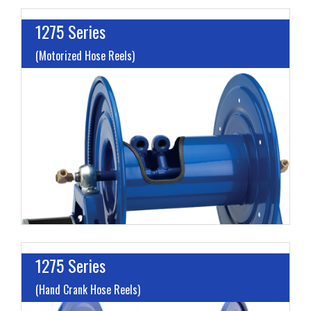
1275 Series
(Motorized Hose Reels)
I
L
M
H
1275 Series
(Hand Crank Hose Reels)
I