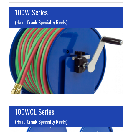
100W Series
(Hand Crank Specialty Reels)
I
L
M
H
100WCL Series
(Hand Crank Specialty Reels)
L