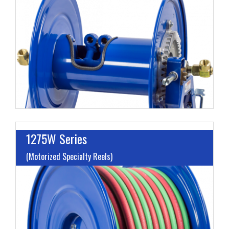
L
M
H
1275W Series
(Motorized Specialty Reels)
I
L
M
H