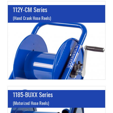
112Y-CM Series
(Hand Crank Hose Reels)
L
G
H
1185-BUXX Series
(Motorized Hose Reels)
I