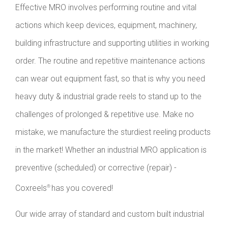
Effective MRO involves performing routine and vital
actions which keep devices, equipment, machinery,
building infrastructure and supporting utilities in working
order. The routine and repetitive maintenance actions
can wear out equipment fast, so that is why you need
heavy duty & industrial grade reels to stand up to the
challenges of prolonged & repetitive use. Make no
mistake, we manufacture the sturdiest reeling products
in the market! Whether an industrial MRO application is
preventive (scheduled) or corrective (repair) -
Coxreels
has you covered!
®
Our wide array of standard and custom built industrial