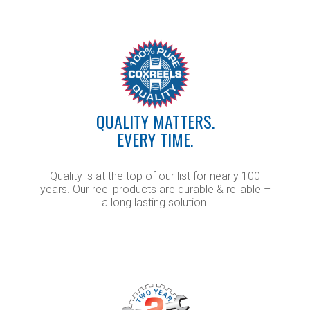
QUALITY MATTERS.
EVERY TIME.
Quality is at the top of our list for nearly 100
years. Our reel products are durable & reliable –
a long lasting solution.