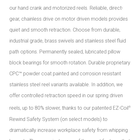
our hand crank and motorized reels. Reliable, direct-
gear, chainless drive on motor driven models provides
quiet and smooth retraction. Choose from durable,
industrial grade, brass swivels and stainless steel fluid
path options. Permanently sealed, lubricated pillow
block bearings for smooth rotation. Durable proprietary
CPC™ powder coat painted and corrosion resistant
stainless steel reel variants available. In addition, we
offer controlled retraction speed in our spring driven
reels, up to 80% slower, thanks to our patented EZ-Coil
®
Rewind Safety System (on select models) to
dramatically increase workplace safety from whipping