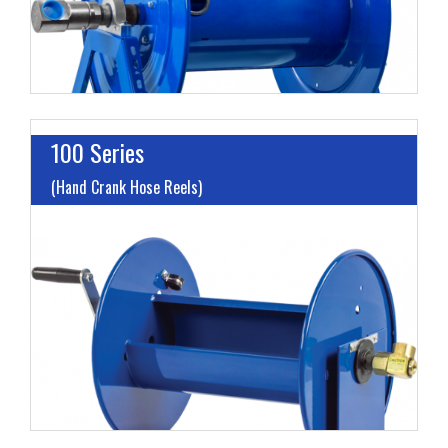
100 Series
(Hand Crank Hose Reels)
I
L
M
H