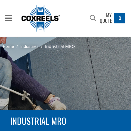
MY
0
QUOTE
Industrial MRO
Home
/
Industries
/
INDUSTRIAL MRO