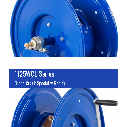
G
A
H
1125WCL Series
(Hand Crank Specialty Reels)
L
G
A
H