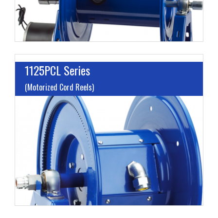
1125PCL Series
(Motorized Cord Reels)
L
A
V
H