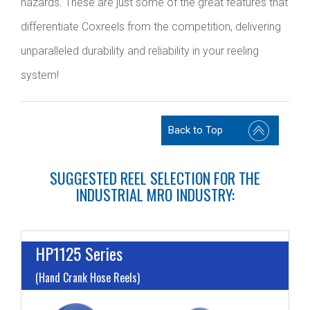
hazards. These are just some of the great features that
differentiate Coxreels from the competition, delivering
unparalleled durability and reliability in your reeling
system!
Back to Top
SUGGESTED REEL SELECTION FOR THE
INDUSTRIAL MRO INDUSTRY:
HP1125 Series
(Hand Crank Hose Reels)
I