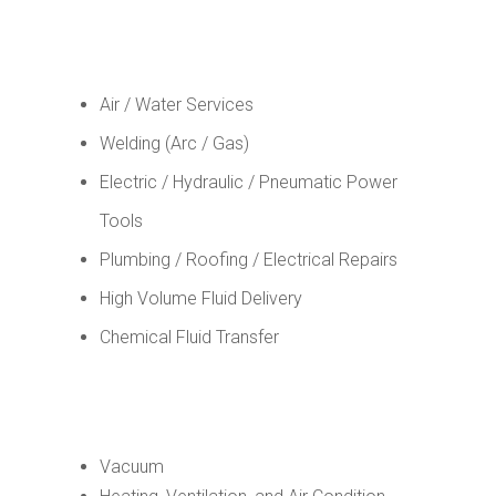
Air / Water Services
Welding (Arc / Gas)
Electric / Hydraulic / Pneumatic Power
Tools
Plumbing / Roofing / Electrical Repairs
High Volume Fluid Delivery
Chemical Fluid Transfer
Vacuum