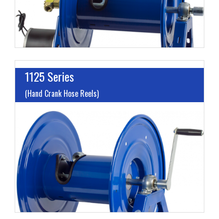
1125 Series
(Hand Crank Hose Reels)
I
L
M
H