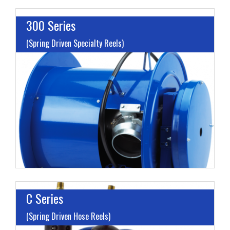
300 Series
(Spring Driven Specialty Reels)
I
L
H
C Series
(Spring Driven Hose Reels)