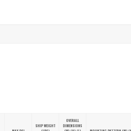
OVERALL
SHIP WEIGHT
DIMENSIONS
MAX PSI
(LBS)
(W) (H) (L)
MOUNTING PATTERN (M) (