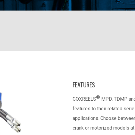
FEATURES
®
COXREELS
MPD, TDMP and 1
features to their related seri
applications. Choose between 
crank or motorized models at