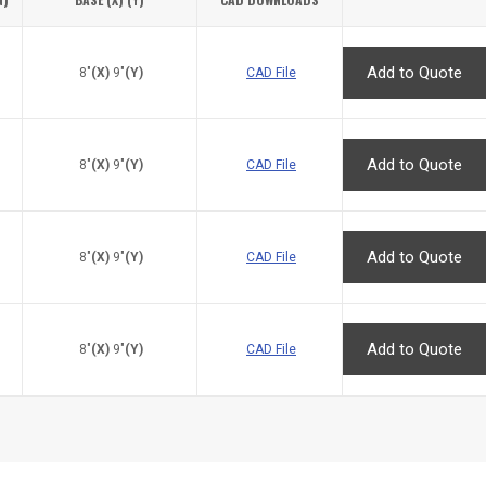
8"
(X)
9"
(Y)
CAD File
8"
(X)
9"
(Y)
CAD File
8"
(X)
9"
(Y)
CAD File
8"
(X)
9"
(Y)
CAD File