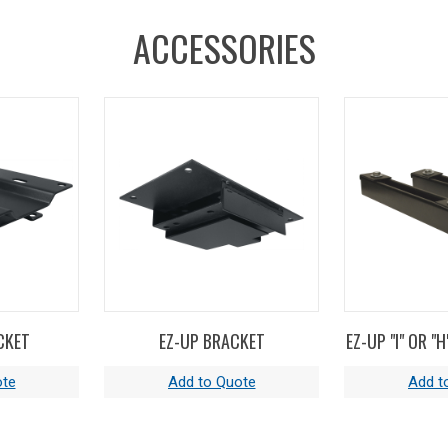
ACCESSORIES
CKET
EZ-UP BRACKET
EZ-UP "I" OR "