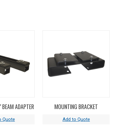
H" BEAM ADAPTER
MOUNTING BRACKET