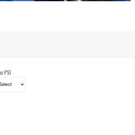
mounting positions.
INCLUDE
- long lasting, chip resistant and rust inhibiting
sh, one-side supply/return hookup, adjustable solid
d sturdy permanently lubricated precision bearings.
x PSI