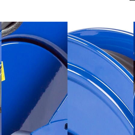
Made in the U.S.A. 
SWIVEL
- External fl
for simple seal main
remove the reel from
CARTRIDGE MOTO
easily removable for
CNC SPUN DISCS
- 
rolled edges for grea
safety.
1/4" STEEL BASE
- 
base and support pos
Coxreels exclusive s
MULTI-POSITION G