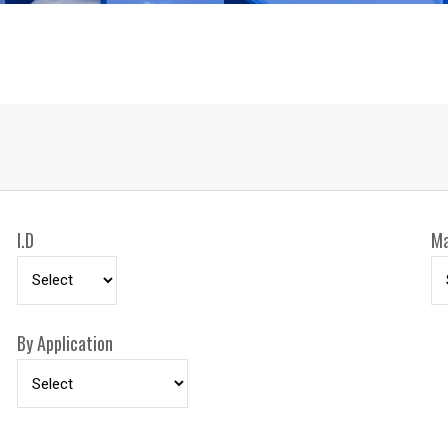
ceiling, and vehicle 
OTHER FEATURES 
CPC powder coat fini
rubber hose stop, an
I.D
Ma
By Application