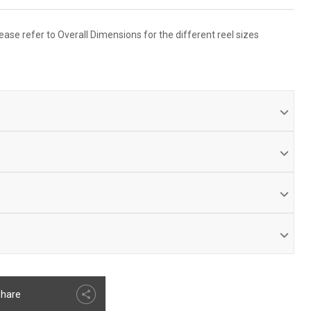
ease refer to Overall Dimensions for the different reel sizes
ith dual port melanized 90° full-flow NPT swivel inlet
ON
 design with Coxreels’ exclusive Super Hub™ dual axle
ed & matched cartridge-style spring motor.
turn hookup
ss steel spring, pawl & zinc plated ratchet.
 heavy duty steel construction.
ratchet mechanism secures hose at desired length.
ed discs provide strength & safety.
ufacturer's limited warranty.
hare