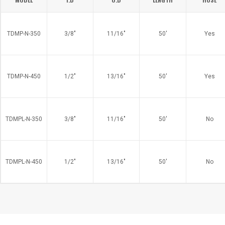
TDMP-N-350
3/8"
11/16"
50'
Yes
TDMP-N-450
1/2"
13/16"
50'
Yes
TDMPL-N-350
3/8"
11/16"
50'
No
TDMPL-N-450
1/2"
13/16"
50'
No