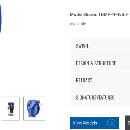
Model Shown: TDMP-N-450.
Pl
available.
SWIVEL
External fluid path w
DESIGN & STRUCTURE
Swivel Seals: TEFL
Sturdy dual pedestal
RETRACT
support system
Enclosed factory tun
One-sided supply/re
SIGNATURE FEATURES
Non-corrosive stainle
Professional grade
Multi-position lock 
Rolled edges & ribb
View Models
Leading 2-year man
S