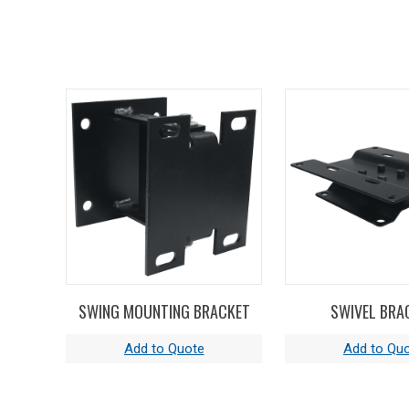
SWING MOUNTING BRACKET
SWIVEL BRA