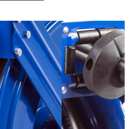
- Sold & Supported Worldwide.
uid path with dual port melanized 90° full-flow NPT swivel
tenance and fast and easy hose installation. No need to
 its mount.
R
- Lubricated and enclosed cartridge-style motor is
 safe and convenient maintenance.
Heavy duty CNC robotically spun and ribbed discs with
ter strength, durability, hose protection and operator
Sturdy dual pedestal design with solid one piece steel
t, no weld, for maximum stability. Equipped with
uper hub™ triple axle support
UIDE ARM
- Versatile guide arm adjusts to wall, floor,