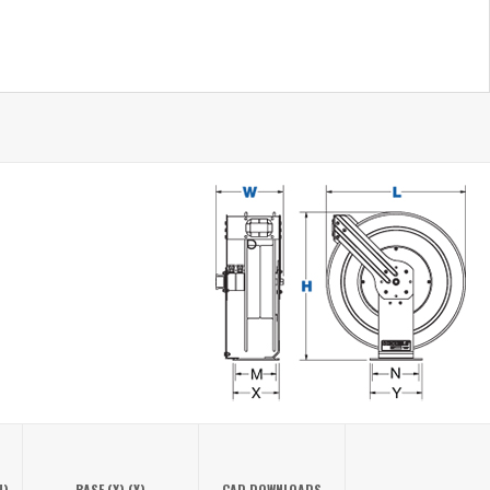
N)
BASE (X) (Y)
CAD DOWNLOADS