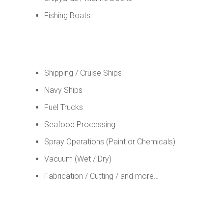
Fishing Boats
Shipping / Cruise Ships
Navy Ships
Fuel Trucks
Seafood Processing
Spray Operations (Paint or Chemicals)
Vacuum (Wet / Dry)
Fabrication / Cutting / and more…