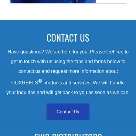
CONTACT US
Have questions? We are here for you. Please feel free to
get in touch with us using the tabs and forms below to
contact us and request more information about
®
COXREELS
products and services. We will handle
your inquiries and will get back to you as soon as we can.
Contact Us