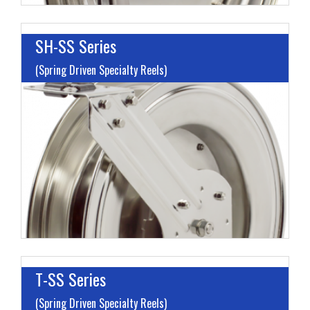
SH-SS Series
(Spring Driven Specialty Reels)
I
L
M
H
T-SS Series
(Spring Driven Specialty Reels)