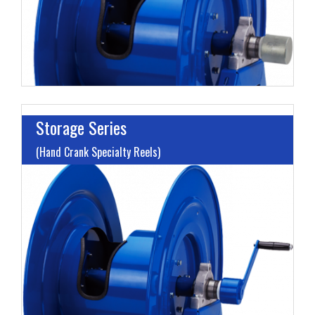
Storage Series
(Hand Crank Specialty Reels)
M
H