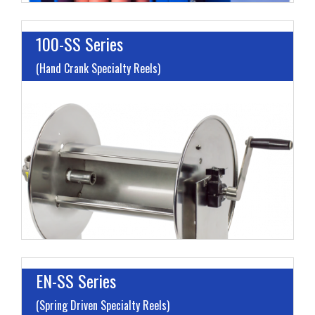
100-SS Series
(Hand Crank Specialty Reels)
I
L
M
H
EN-SS Series
(Spring Driven Specialty Reels)