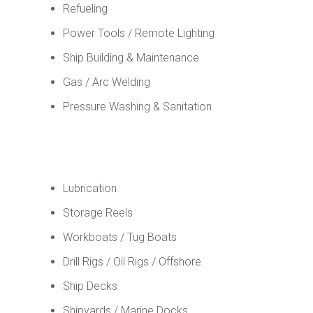
Refueling
Power Tools / Remote Lighting
Ship Building & Maintenance
Gas / Arc Welding
Pressure Washing & Sanitation
Lubrication
Storage Reels
Workboats / Tug Boats
Drill Rigs / Oil Rigs / Offshore
Ship Decks
Shipyards / Marine Docks