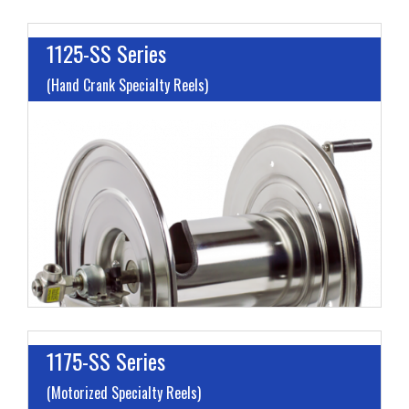
1125-SS Series
(Hand Crank Specialty Reels)
I
L
M
H
1175-SS Series
(Motorized Specialty Reels)