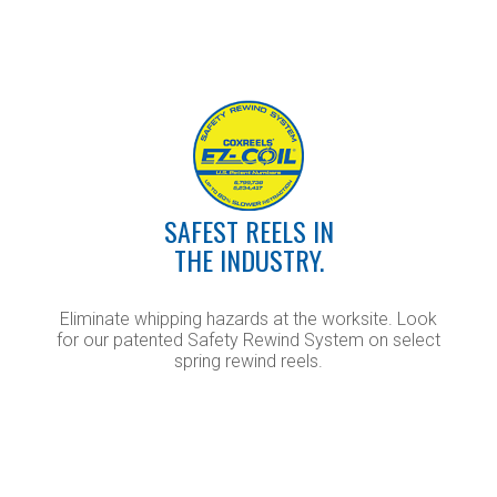
SAFEST REELS IN
THE INDUSTRY.
Eliminate whipping hazards at the worksite. Look
for our patented Safety Rewind System on select
spring rewind reels.