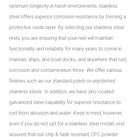
optimum longevity in harsh environments, stainless
steel offers superior corrosion resistance by forming a
protective oxide layer. By selecting our stainless steel
reels, you are ensuring that your reel will maintain
functionality and reliability for many years to come in
marinas, ships, and boat docks, and anywhere that rust,
corrosion and contamination thrive. We offer various
finishes such as our standard polish or unpolished
stainless steels. In addition, we have zinc-coated
galvanized steel capability for superior resistance to
rust from abrasion and water. Keep in mind, however,
even if you do not opt for a stainless steel model, rest
assured that our chip & fade resistant, CPC powder