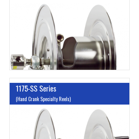
I
L
M
H
1175-SS Series
(Hand Crank Specialty Reels)
I
L
M