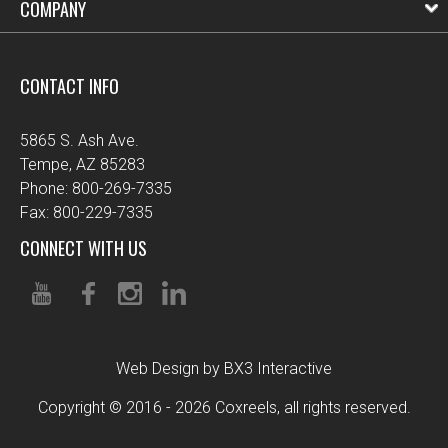
COMPANY
CONTACT INFO
5865 S. Ash Ave.
Tempe, AZ 85283
Phone: 800-269-7335
Fax: 800-229-7335
CONNECT WITH US
Web Design by BX3 Interactive
Copyright © 2016 - 2026 Coxreels, all rights reserved.