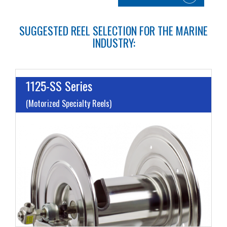
SUGGESTED REEL SELECTION FOR THE MARINE
INDUSTRY:
1125-SS Series
(Motorized Specialty Reels)
I
L
M
H