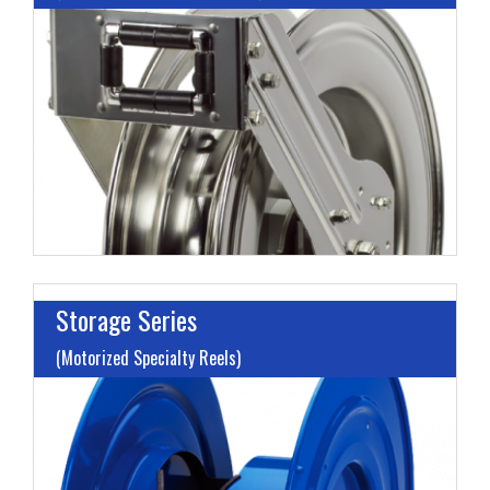
I
L
M
H
Storage Series
(Motorized Specialty Reels)
M
H