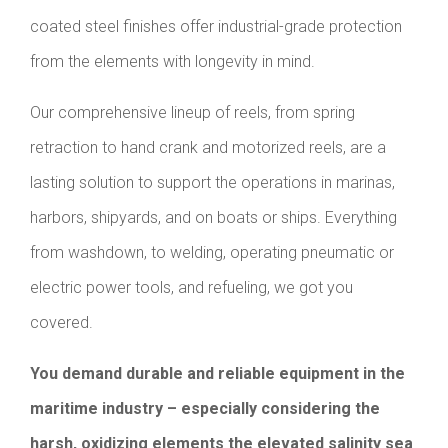
coated steel finishes offer industrial-grade protection
from the elements with longevity in mind.
Our comprehensive lineup of reels, from spring
retraction to hand crank and motorized reels, are a
lasting solution to support the operations in marinas,
harbors, shipyards, and on boats or ships. Everything
from washdown, to welding, operating pneumatic or
electric power tools, and refueling, we got you
covered.
You demand durable and reliable equipment in the
maritime industry – especially considering the
harsh, oxidizing elements the elevated salinity sea