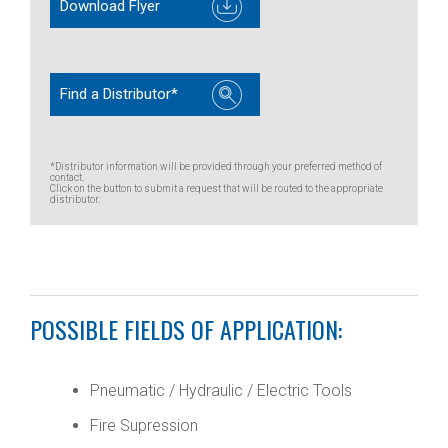
Download Flyer
Find a Distributor*
*Distributor information will be provided through your preferred method of
contact.
Click on the button to submit a request that will be routed to the appropriate
distributor.
POSSIBLE FIELDS OF APPLICATION:
Pneumatic / Hydraulic / Electric Tools
Fire Supression