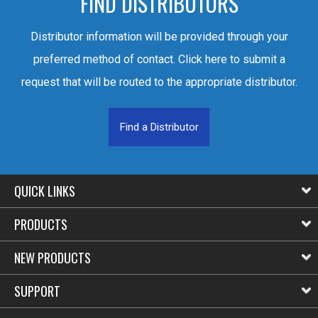
FIND DISTRIBUTORS
Distributor information will be provided through your
preferred method of contact. Click here to submit a
request that will be routed to the appropriate distributor.
Find a Distributor
QUICK LINKS
PRODUCTS
NEW PRODUCTS
SUPPORT