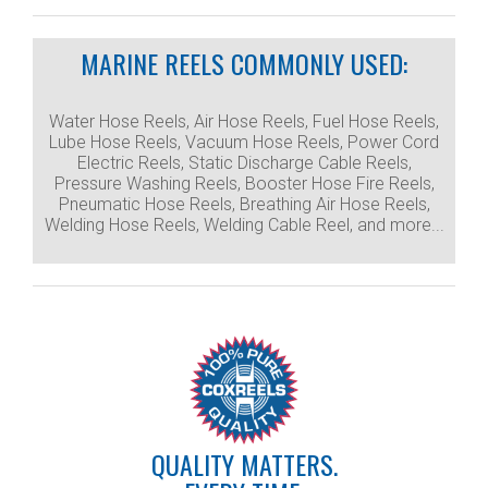
MARINE REELS COMMONLY USED:
Water Hose Reels, Air Hose Reels, Fuel Hose Reels,
Lube Hose Reels, Vacuum Hose Reels, Power Cord
Electric Reels, Static Discharge Cable Reels,
Pressure Washing Reels, Booster Hose Fire Reels,
Pneumatic Hose Reels, Breathing Air Hose Reels,
Welding Hose Reels, Welding Cable Reel, and more...
QUALITY MATTERS.