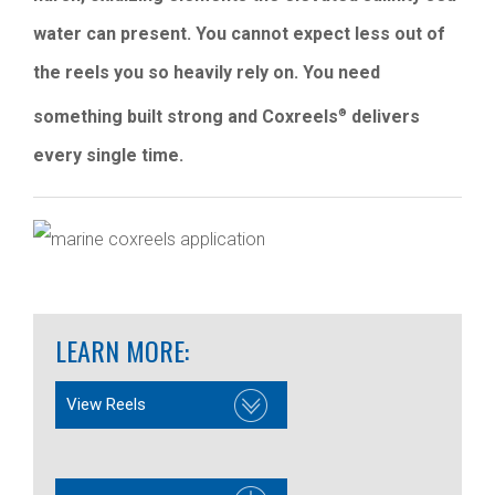
water can present. You cannot expect less out of
the reels you so heavily rely on. You need
something built strong and Coxreels
delivers
®
every single time.
LEARN MORE:
View Reels