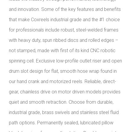
and innovation. Some of the key features and benefits
that make Coxreels industrial grade and the #1 choice
for professionals include robust, steel-welded frames
with heavy duty, spun ribbed discs and rolled edges –
not stamped, made with first of its kind CNC robotic
spinning cell. Exclusive low-profile outlet riser and open
drum slot design for flat, smooth hose wrap found in
our hand crank and motorized reels. Reliable, direct-
gear, chainless drive on motor driven models provides
quiet and smooth retraction. Choose from durable,
industrial grade, brass swivels and stainless steel fluid
path options. Permanently sealed, lubricated pillow