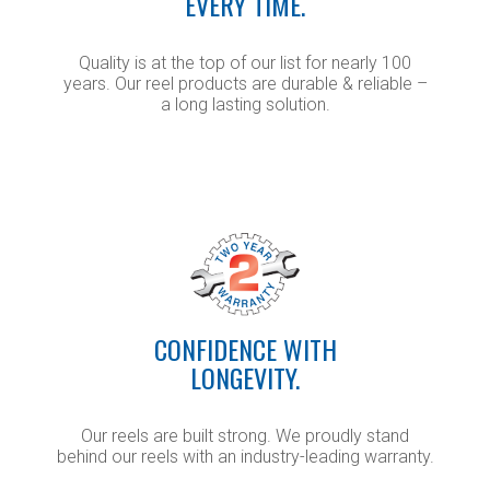
EVERY TIME.
Quality is at the top of our list for nearly 100
years. Our reel products are durable & reliable –
a long lasting solution.
CONFIDENCE WITH
LONGEVITY.
Our reels are built strong. We proudly stand
behind our reels with an industry-leading warranty.