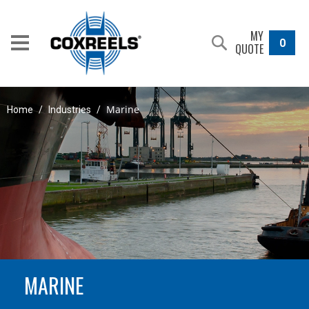
MY
0
QUOTE
Marine
Home
/
Industries
/
MARINE