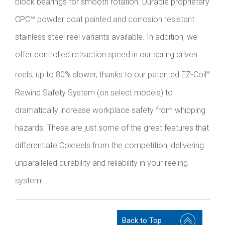
block bearings for smooth rotation. Durable proprietary
CPC™ powder coat painted and corrosion resistant
stainless steel reel variants available. In addition, we
offer controlled retraction speed in our spring driven
reels, up to 80% slower, thanks to our patented EZ-Coil
®
Rewind Safety System (on select models) to
dramatically increase workplace safety from whipping
hazards. These are just some of the great features that
differentiate Coxreels from the competition, delivering
unparalleled durability and reliability in your reeling
system!
Back to Top