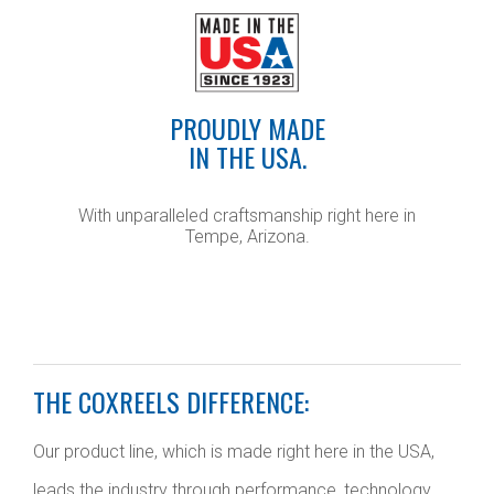
PROUDLY MADE
IN THE USA.
With unparalleled craftsmanship right here in
Tempe, Arizona.
THE COXREELS DIFFERENCE:
Our product line, which is made right here in the USA,
leads the industry through performance, technology,