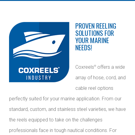
PROVEN REELING
SOLUTIONS FOR
YOUR MARINE
NEEDS!
Coxreels
offers a wide
®
array of hose, cord, and
cable reel options
perfectly suited for your marine application. From our
standard, custom, and stainless steel varieties, we have
the reels equipped to take on the challenges
professionals face in tough nautical conditions. For