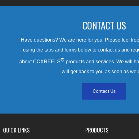
CONTACT US
Have questions? We are here for you. Please feel free 
using the tabs and forms below to contact us and req
®
about COXREELS
products and services. We will ha
will get back to you as soon as we 
Contact Us
QUICK LINKS
PRODUCTS