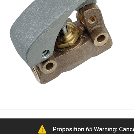
Proposition 65 Warning: Can