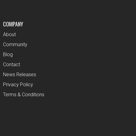
COMPANY
About
Community
Blog
Contact
News Releases
Privacy Policy
Terms & Conditions