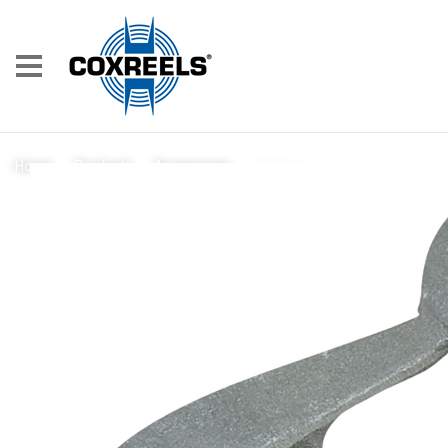
15212-1
Home
/
Products
/
Accessories
/