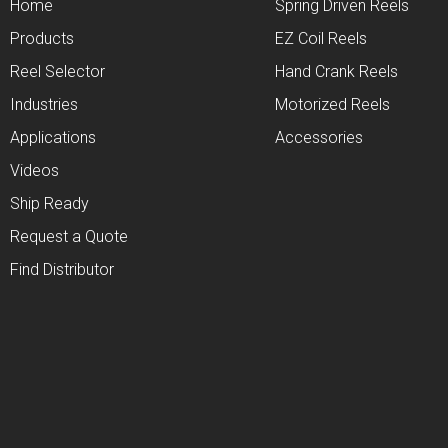
Home
Spring Driven Reels
Products
EZ Coil Reels
Reel Selector
Hand Crank Reels
Industries
Motorized Reels
Applications
Accessories
Videos
Ship Ready
Request a Quote
Find Distributor