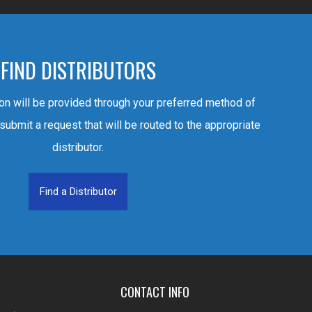
FIND DISTRIBUTORS
ion will be provided through your preferred method of
 submit a request that will be routed to the appropriate
distributor.
Find a Distributor
CONTACT INFO