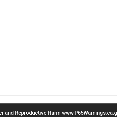
cer and Reproductive Harm www.P65Warnings.ca.go