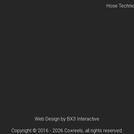
Hose Technic
Web Design by BX3 Interactive
Copyright © 2016 - 2026 Coxreels, all rights reserved.