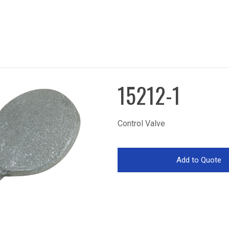
15212-1
Control Valve