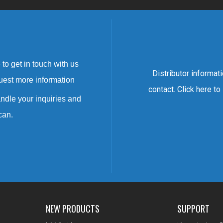
to get in touch with us
Distributor informat
uest more information
contact. Click here to
ndle your inquiries and
can.
NEW PRODUCTS
SUPPORT