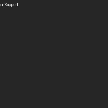
al Support