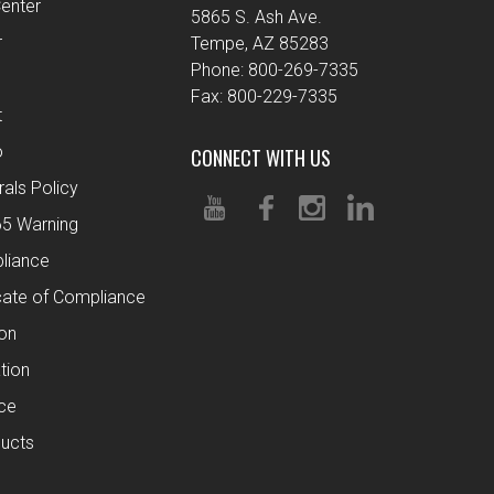
enter
5865 S. Ash Ave.
r
Tempe, AZ 85283
Phone: 800-269-7335
Fax: 800-229-7335
t
o
CONNECT WITH US
rals Policy
65 Warning
liance
cate of Compliance
ion
tion
ce
ucts