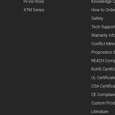
Hi-Vis Hose
Knowledge C
XTM Series
How to Orde
Safety
Tech Suppor
Warranty Inf
Conflict Mine
Proposition 
REACH Comp
RoHS Certifi
UL Certificat
CSA Certifica
CE Complian
Custom Prod
Literature