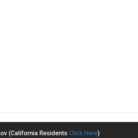
v (California Residents
Click Here
)