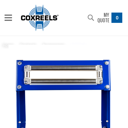
MY
0
QUOTE
15353-6
Home
/
Products
/
Accessories
/