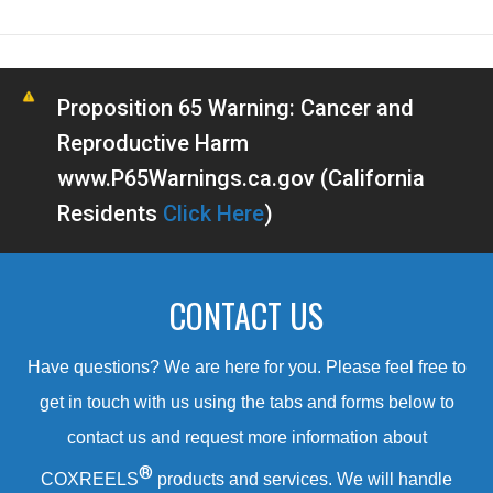
Proposition 65 Warning: Cancer and
Reproductive Harm
www.P65Warnings.ca.gov (California
Residents
Click Here
)
CONTACT US
Have questions? We are here for you. Please feel free to
get in touch with us using the tabs and forms below to
contact us and request more information about
®
COXREELS
products and services. We will handle