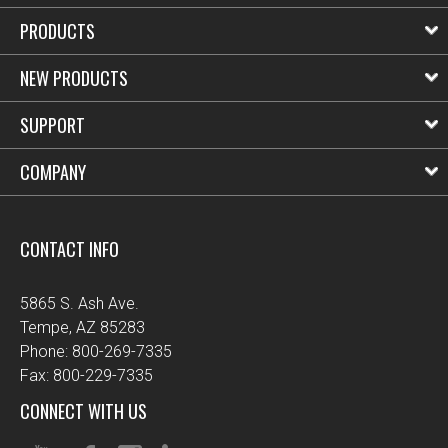
PRODUCTS
NEW PRODUCTS
SUPPORT
COMPANY
CONTACT INFO
5865 S. Ash Ave.
Tempe, AZ 85283
Phone: 800-269-7335
Fax: 800-229-7335
CONNECT WITH US