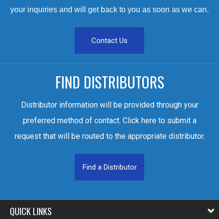
your inquiries and will get back to you as soon as we can.
Contact Us
FIND DISTRIBUTORS
Distributor information will be provided through your
preferred method of contact. Click here to submit a
request that will be routed to the appropriate distributor.
Find a Distributor
QUICK LINKS