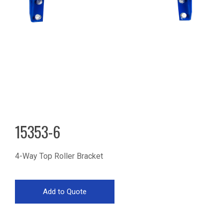
15353-6
4-Way Top Roller Bracket