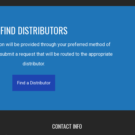
FIND DISTRIBUTORS
ion will be provided through your preferred method of
 submit a request that will be routed to the appropriate
distributor.
Find a Distributor
CONTACT INFO