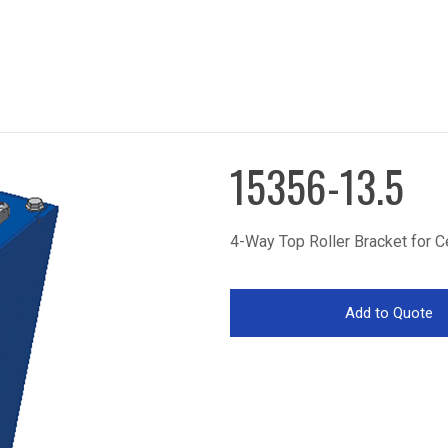
15356-13.5
4-Way Top Roller Bracket for C