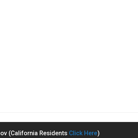
v (California Residents
Click Here
)