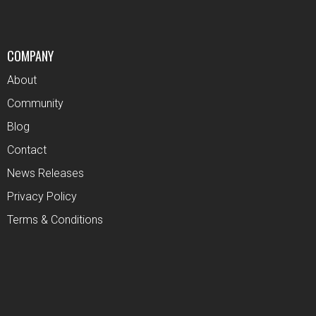
COMPANY
About
Community
Blog
Contact
News Releases
Privacy Policy
Terms & Conditions