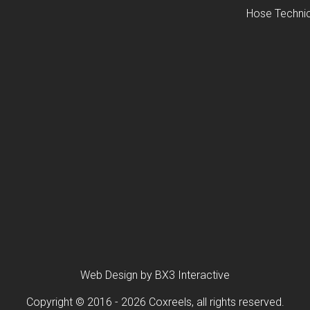
Hose Technic
Web Design by BX3 Interactive
Copyright © 2016 - 2026 Coxreels, all rights reserved.