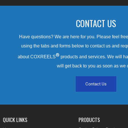
CONTACT US
Have questions? We are here for you. Please feel free 
using the tabs and forms below to contact us and req
®
about COXREELS
products and services. We will ha
will get back to you as soon as we 
Contact Us
QUICK LINKS
PRODUCTS