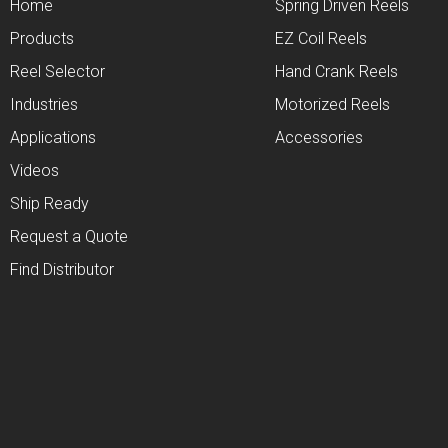
Home
Spring Driven Reels
Products
EZ Coil Reels
Reel Selector
Hand Crank Reels
Industries
Motorized Reels
Applications
Accessories
Videos
Ship Ready
Request a Quote
Find Distributor