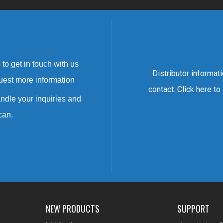
to get in touch with us
Distributor informat
uest more information
contact. Click here to
ndle your inquiries and
can.
NEW PRODUCTS
SUPPORT