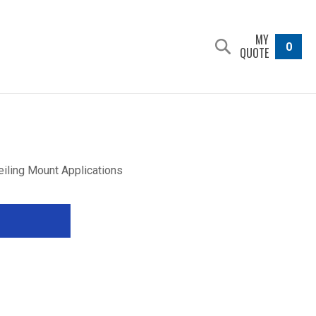
MY
0
QUOTE
eiling Mount Applications