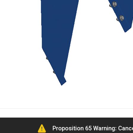
Proposition 65 Warning: Can