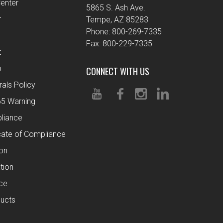
enter
5865 S. Ash Ave.
r
Tempe, AZ 85283
Phone: 800-269-7335
Fax: 800-229-7335
t
o
CONNECT WITH US
rals Policy
65 Warning
liance
cate of Compliance
ion
tion
ce
ucts