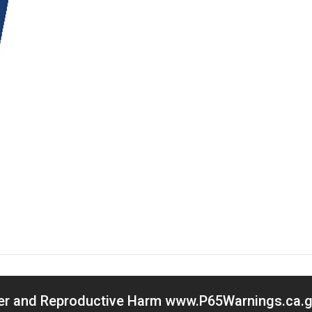
cer and Reproductive Harm www.P65Warnings.ca.go