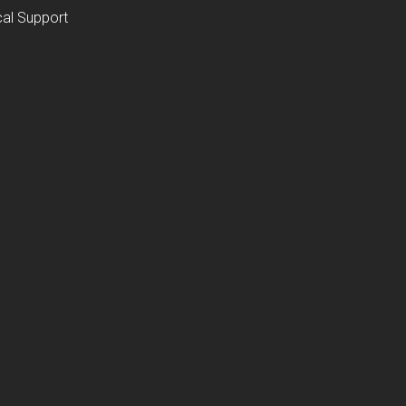
al Support