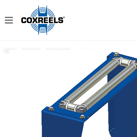
15356-13.5
Home
/
Products
/
Accessories
/