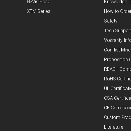
Hi-Vis Hose
Knowledge C
XTM Series
How to Orde
Safety
Tech Suppor
Warranty Inf
Conflict Mine
Proposition 
REACH Comp
RoHS Certifi
UL Certificat
CSA Certifica
CE Complian
Custom Prod
Literature