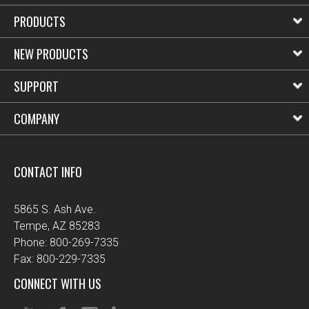
PRODUCTS
NEW PRODUCTS
SUPPORT
COMPANY
CONTACT INFO
5865 S. Ash Ave.
Tempe, AZ 85283
Phone: 800-269-7335
Fax: 800-229-7335
CONNECT WITH US