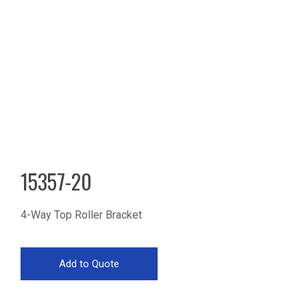
15357-20
4-Way Top Roller Bracket