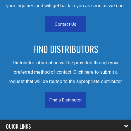
your inquiries and will get back to you as soon as we can.
Contact Us
FIND DISTRIBUTORS
Distributor information will be provided through your
preferred method of contact. Click here to submit a
request that will be routed to the appropriate distributor.
Find a Distributor
QUICK LINKS