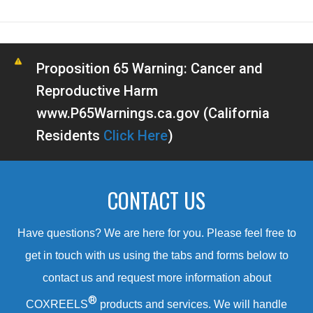
Proposition 65 Warning: Cancer and
Reproductive Harm
www.P65Warnings.ca.gov (California
Residents
Click Here
)
CONTACT US
Have questions? We are here for you. Please feel free to
get in touch with us using the tabs and forms below to
contact us and request more information about
®
COXREELS
products and services. We will handle