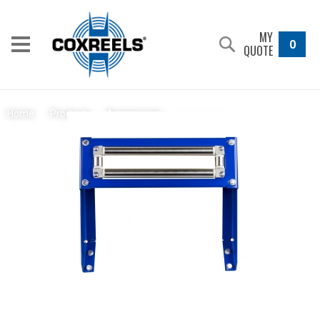
MY
0
QUOTE
15357-20
Home
/
Products
/
Accessories
/