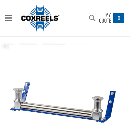
MY
0
QUOTE
15362-24
Home
/
Products
/
Accessories
/