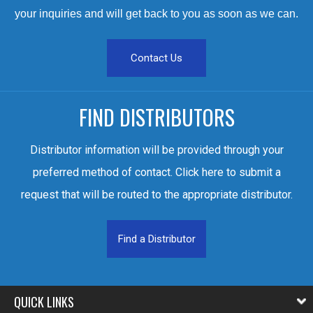
your inquiries and will get back to you as soon as we can.
Contact Us
FIND DISTRIBUTORS
Distributor information will be provided through your
preferred method of contact. Click here to submit a
request that will be routed to the appropriate distributor.
Find a Distributor
QUICK LINKS