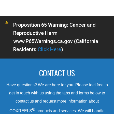
Proposition 65 Warning: Cancer and
Reproductive Harm
www.P65Warnings.ca.gov (California
Residents
Click Here
)
CONTACT US
Have questions? We are here for you. Please feel free to
get in touch with us using the tabs and forms below to
contact us and request more information about
®
COXREELS
products and services. We will handle