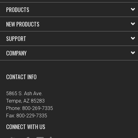
PRODUCTS
NEW PRODUCTS
SUPPORT
COMPANY
CONTACT INFO
5865 S. Ash Ave.
Tempe, AZ 85283
Phone: 800-269-7335
Fax: 800-229-7335
CONNECT WITH US