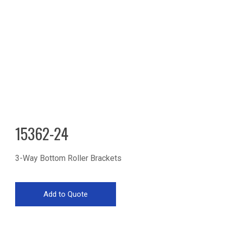
15362-24
3-Way Bottom Roller Brackets