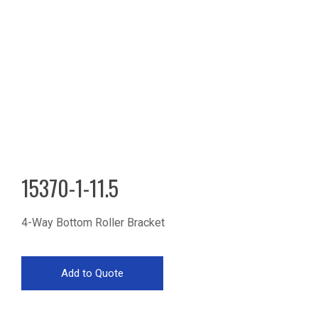
15370-1-11.5
4-Way Bottom Roller Bracket