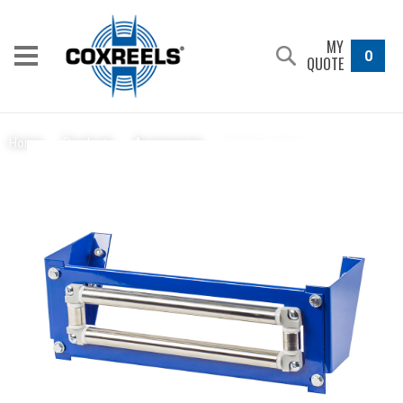
MY
0
QUOTE
15370-1-11.5
Home
/
Products
/
Accessories
/