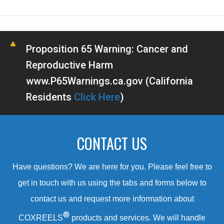
Proposition 65 Warning: Cancer and
Reproductive Harm
www.P65Warnings.ca.gov (California
Residents
Click Here
)
CONTACT US
Have questions? We are here for you. Please feel free to
get in touch with us using the tabs and forms below to
contact us and request more information about
®
COXREELS
products and services. We will handle