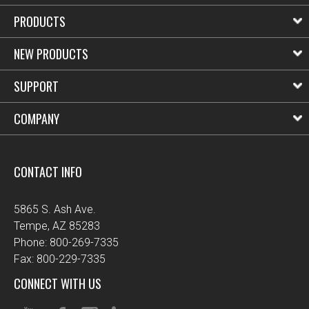
PRODUCTS
NEW PRODUCTS
SUPPORT
COMPANY
CONTACT INFO
5865 S. Ash Ave.
Tempe, AZ 85283
Phone: 800-269-7335
Fax: 800-229-7335
CONNECT WITH US