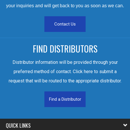
your inquiries and will get back to you as soon as we can.
Contact Us
FIND DISTRIBUTORS
Distributor information will be provided through your
preferred method of contact. Click here to submit a
request that will be routed to the appropriate distributor.
Find a Distributor
QUICK LINKS