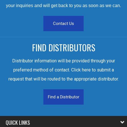
your inquiries and will get back to you as soon as we can.
Contact Us
FIND DISTRIBUTORS
Distributor information will be provided through your
preferred method of contact. Click here to submit a
request that will be routed to the appropriate distributor.
Find a Distributor
QUICK LINKS