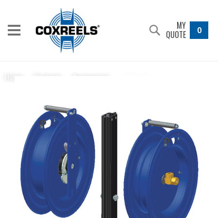
MY
0
QUOTE
15726-17
Home
/
Products
/
Accessories
/