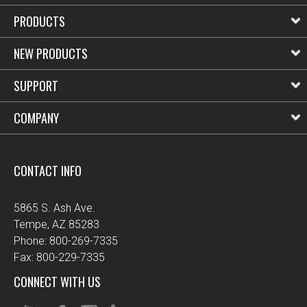
PRODUCTS
NEW PRODUCTS
SUPPORT
COMPANY
CONTACT INFO
5865 S. Ash Ave.
Tempe, AZ 85283
Phone: 800-269-7335
Fax: 800-229-7335
CONNECT WITH US