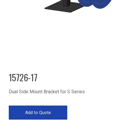
15726-17
Dual Side Mount Bracket for S Series