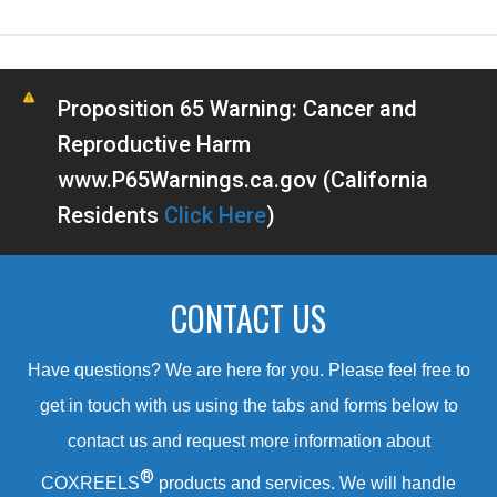
Proposition 65 Warning: Cancer and
Reproductive Harm
www.P65Warnings.ca.gov (California
Residents
Click Here
)
CONTACT US
Have questions? We are here for you. Please feel free to
get in touch with us using the tabs and forms below to
contact us and request more information about
®
COXREELS
products and services. We will handle