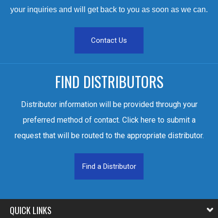
your inquiries and will get back to you as soon as we can.
Contact Us
FIND DISTRIBUTORS
Distributor information will be provided through your
preferred method of contact. Click here to submit a
request that will be routed to the appropriate distributor.
Find a Distributor
QUICK LINKS