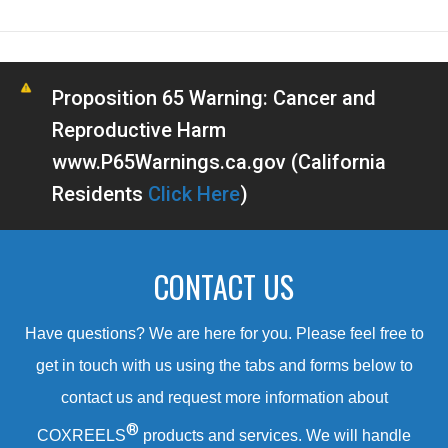
Proposition 65 Warning: Cancer and
Reproductive Harm
www.P65Warnings.ca.gov (California
Residents
Click Here
)
CONTACT US
Have questions? We are here for you. Please feel free to
get in touch with us using the tabs and forms below to
contact us and request more information about
®
COXREELS
products and services. We will handle