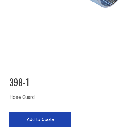
398-1
Hose Guard