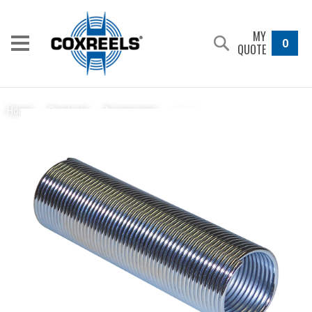
MY
0
QUOTE
398-1
Home
/
Products
/
Accessories
/