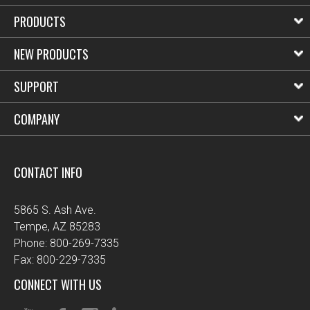
PRODUCTS
NEW PRODUCTS
SUPPORT
COMPANY
CONTACT INFO
5865 S. Ash Ave.
Tempe, AZ 85283
Phone: 800-269-7335
Fax: 800-229-7335
CONNECT WITH US