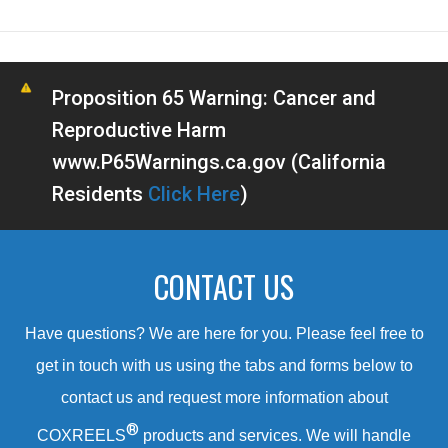
Proposition 65 Warning: Cancer and
Reproductive Harm
www.P65Warnings.ca.gov (California
Residents
Click Here
)
CONTACT US
Have questions? We are here for you. Please feel free to
get in touch with us using the tabs and forms below to
contact us and request more information about
®
COXREELS
products and services. We will handle