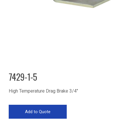
7429-1-5
High Temperature Drag Brake 3/4"