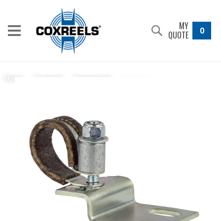
MY
0
QUOTE
7429-1-5
Home
/
Products
/
Accessories
/