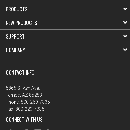
PRODUCTS
NEW PRODUCTS
SUPPORT
COMPANY
CONTACT INFO
5865 S. Ash Ave.
Tempe, AZ 85283
Phone: 800-269-7335
Fax: 800-229-7335
CONNECT WITH US