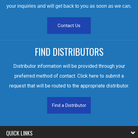
your inquiries and will get back to you as soon as we can.
Contact Us
FIND DISTRIBUTORS
Distributor information will be provided through your
preferred method of contact. Click here to submit a
request that will be routed to the appropriate distributor.
Find a Distributor
QUICK LINKS