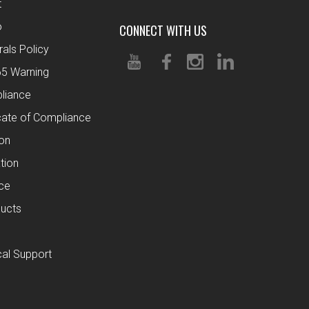
t
o
CONNECT WITH US
rals Policy
65 Warning
liance
cate of Compliance
ion
tion
ce
ucts
al Support