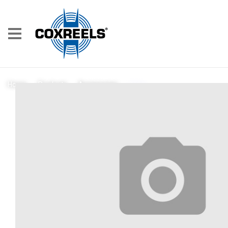
7688
Home
/
Products
/
Accessories
/