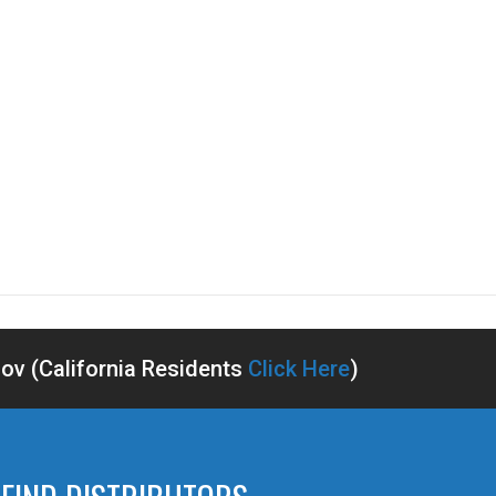
v (California Residents
Click Here
)