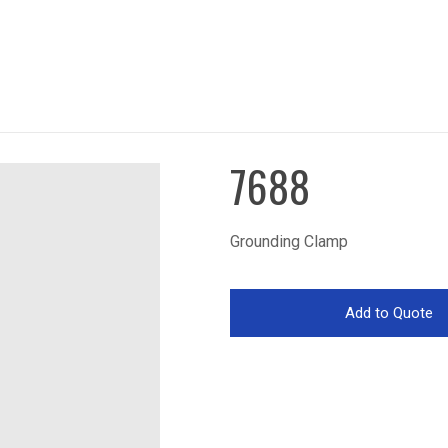
7688
Grounding Clamp