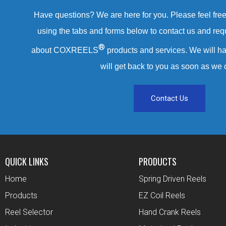
Have questions? We are here for you. Please feel free 
using the tabs and forms below to contact us and req
®
about COXREELS
products and services. We will ha
will get back to you as soon as we 
Contact Us
QUICK LINKS
PRODUCTS
Home
Spring Driven Reels
Products
EZ Coil Reels
Reel Selector
Hand Crank Reels