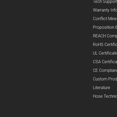
Tech Suppor
Warranty Inf
Conflict Mine
Proposition 
REACH Comp
RoHS Certifi
UL Certificat
CSA Certifica
CE Complian
Custom Prod
Literature
Hose Technic