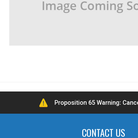
Proposition 65 Warning: Can
CONTACT US