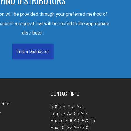
FIND DISTRIBUTORS
ion will be provided through your preferred method of
 submit a request that will be routed to the appropriate
distributor.
Find a Distributor
CONTACT INFO
enter
5865 S. Ash Ave.
r
Tempe, AZ 85283
Phone: 800-269-7335
Fax: 800-229-7335