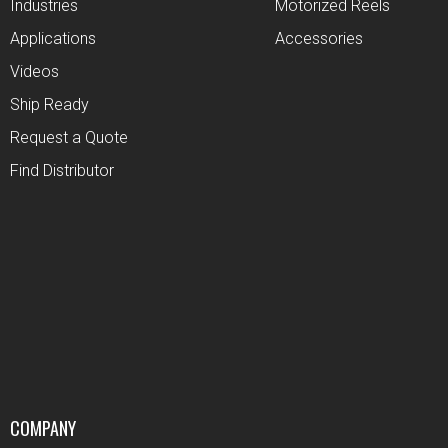
Industries
Motorized Reels
Applications
Accessories
Videos
Ship Ready
Request a Quote
Find Distributor
COMPANY