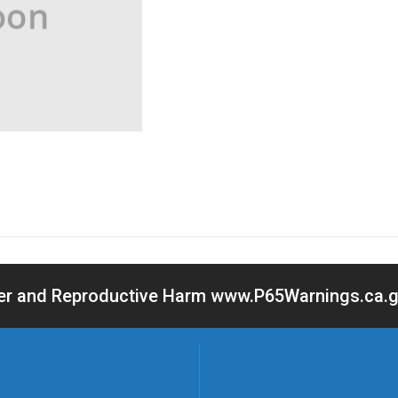
cer and Reproductive Harm www.P65Warnings.ca.go