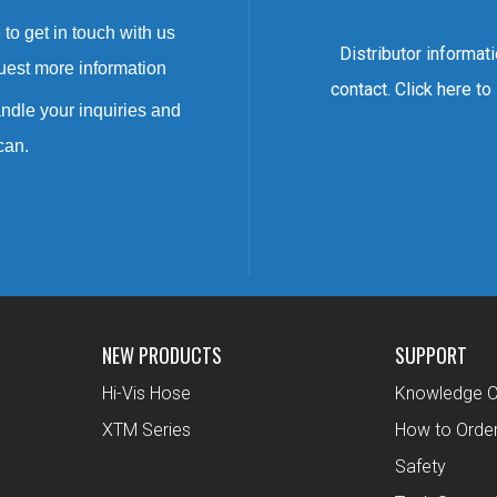
to get in touch with us
Distributor informat
uest more information
contact. Click here to
ndle your inquiries and
can.
NEW PRODUCTS
SUPPORT
Hi-Vis Hose
Knowledge C
XTM Series
How to Orde
Safety