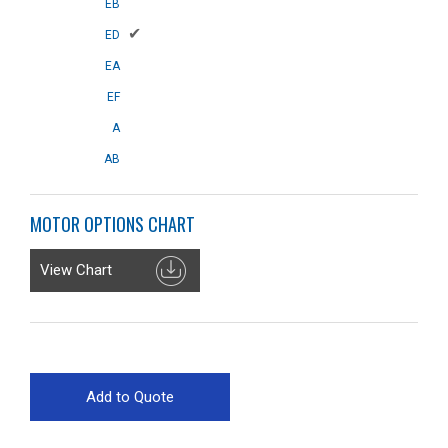
EB
✔
ED
EA
EF
A
AB
MOTOR OPTIONS CHART
View Chart