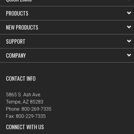
PRODUCTS
NEW PRODUCTS
SUPPORT
COMPANY
CONTACT INFO
5865 S. Ash Ave.
Tempe, AZ 85283
Phone: 800-269-7335
Fax: 800-229-7335
CONNECT WITH US