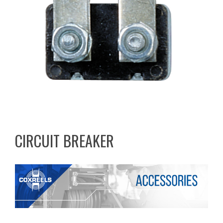
CIRCUIT BREAKER