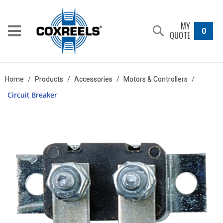
MY
0
QUOTE
Home
/
Products
/
Accessories
/
Motors & Controllers
/
Circuit Breaker