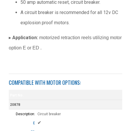
50 amp automatic reset, circuit breaker.
A circuit breaker is recommended for all 12v DC
explosion proof motors.
Application:
▸
motorized retraction reels utilizing motor
option E or ED .
COMPATIBLE WITH MOTOR OPTIONS:
Part No.
20878
Description:
Circuit breaker
✔
E