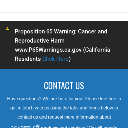
Proposition 65 Warning: Cancer and
Reproductive Harm
www.P65Warnings.ca.gov (California
Residents
Click Here
)
CONTACT US
Have questions? We are here for you. Please feel free to
get in touch with us using the tabs and forms below to
contact us and request more information about
®