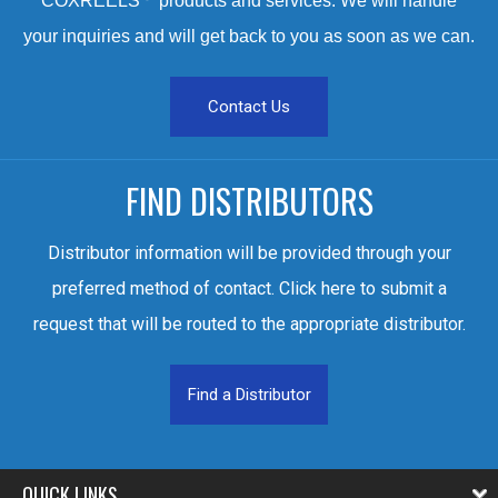
COXREELS
products and services. We will handle
your inquiries and will get back to you as soon as we can.
Contact Us
FIND DISTRIBUTORS
Distributor information will be provided through your
preferred method of contact. Click here to submit a
request that will be routed to the appropriate distributor.
Find a Distributor
QUICK LINKS