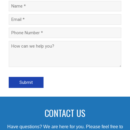
CONTACT US
Have questions? We are here for you. Please feel free to