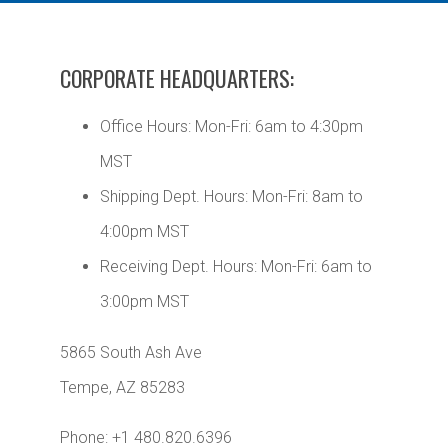
CORPORATE HEADQUARTERS:
Office Hours: Mon-Fri: 6am to 4:30pm
MST
Shipping Dept. Hours: Mon-Fri: 8am to
4:00pm MST
Receiving Dept. Hours: Mon-Fri: 6am to
3:00pm MST
5865 South Ash Ave
Tempe, AZ 85283
Phone: +1 480.820.6396