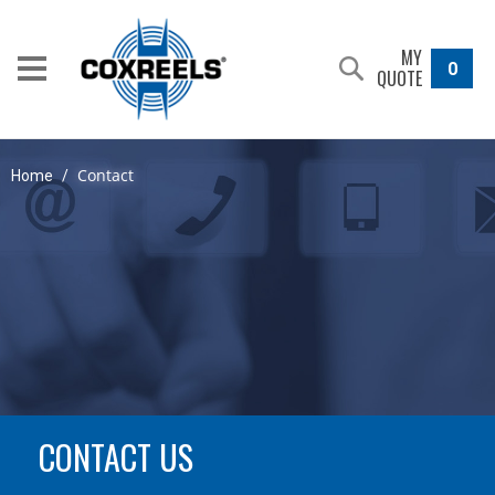
MY
0
QUOTE
Contact
Home
/
CONTACT US