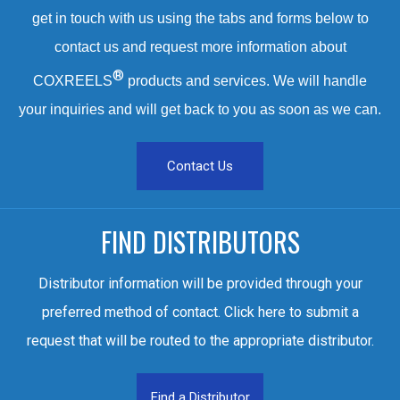
get in touch with us using the tabs and forms below to
contact us and request more information about
®
COXREELS
products and services. We will handle
your inquiries and will get back to you as soon as we can.
Contact Us
FIND DISTRIBUTORS
Distributor information will be provided through your
preferred method of contact. Click here to submit a
request that will be routed to the appropriate distributor.
Find a Distributor