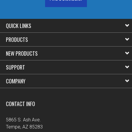
QUICK LINKS
PRODUCTS
NEW PRODUCTS
SUPPORT
COMPANY
CONTACT INFO
5865 S. Ash Ave.
Tempe, AZ 85283