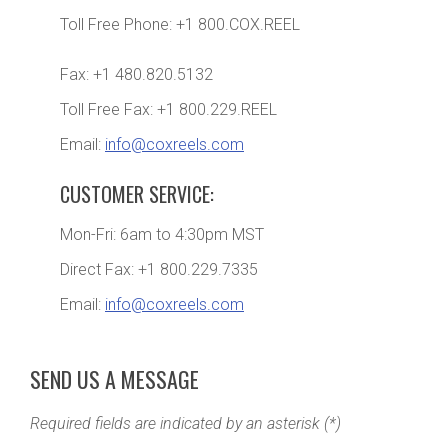
Toll Free Phone: +1 800.COX.REEL
Fax: +1 480.820.5132
Toll Free Fax: +1 800.229.REEL
Email:
info@coxreels.com
CUSTOMER SERVICE:
Mon-Fri: 6am to 4:30pm MST
Direct Fax: +1 800.229.7335
Email:
info@coxreels.com
SEND US A MESSAGE
Required fields are indicated by an asterisk (*)