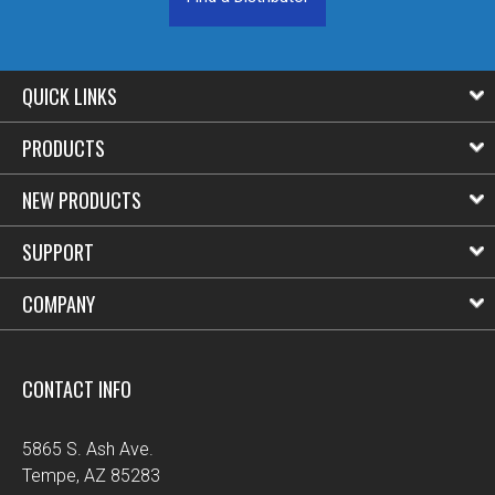
QUICK LINKS
PRODUCTS
NEW PRODUCTS
SUPPORT
COMPANY
CONTACT INFO
5865 S. Ash Ave.
Tempe, AZ 85283