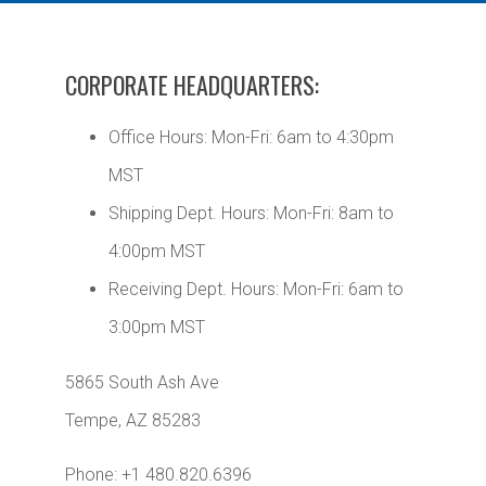
CORPORATE HEADQUARTERS:
Office Hours: Mon-Fri: 6am to 4:30pm
MST
Shipping Dept. Hours: Mon-Fri: 8am to
4:00pm MST
Receiving Dept. Hours: Mon-Fri: 6am to
3:00pm MST
5865 South Ash Ave
Tempe, AZ 85283
Phone: +1 480.820.6396