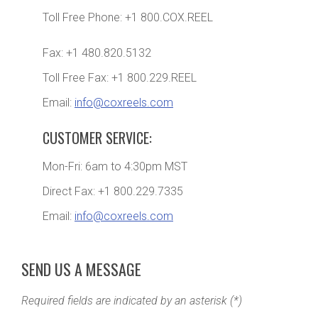
Toll Free Phone: +1 800.COX.REEL
Fax: +1 480.820.5132
Toll Free Fax: +1 800.229.REEL
Email:
info@coxreels.com
CUSTOMER SERVICE:
Mon-Fri: 6am to 4:30pm MST
Direct Fax: +1 800.229.7335
Email:
info@coxreels.com
SEND US A MESSAGE
Required fields are indicated by an asterisk (*)