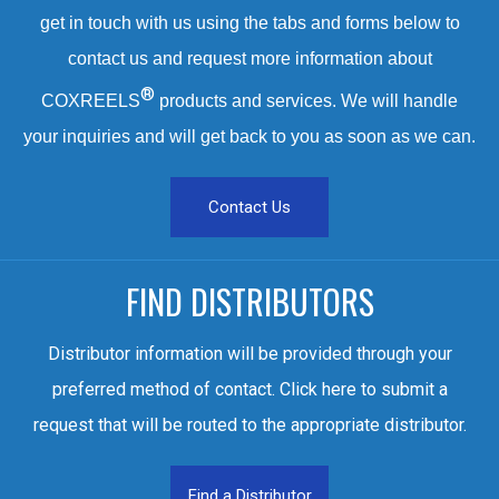
get in touch with us using the tabs and forms below to
contact us and request more information about
®
COXREELS
products and services. We will handle
your inquiries and will get back to you as soon as we can.
Contact Us
FIND DISTRIBUTORS
Distributor information will be provided through your
preferred method of contact. Click here to submit a
request that will be routed to the appropriate distributor.
Find a Distributor