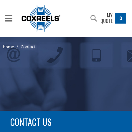
MY
0
QUOTE
Contact
Home
/
CONTACT US