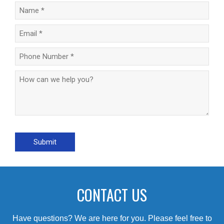
CONTACT US
Have questions? We are here for you. Please feel free to