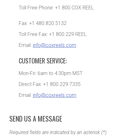
Toll Free Phone: +1 800.COX.REEL
Fax: +1 480.820.5132
Toll Free Fax: +1 800.229.REEL
Email:
info@coxreels.com
CUSTOMER SERVICE:
Mon-Fri: 6am to 4:30pm MST
Direct Fax: +1 800.229.7335
Email:
info@coxreels.com
SEND US A MESSAGE
Required fields are indicated by an asterisk (*)