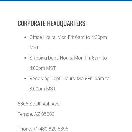
CORPORATE HEADQUARTERS:
Office Hours: Mon-Fri: 6am to 4:30pm
MST
Shipping Dept. Hours: Mon-Fri: 8am to
4:00pm MST
Receiving Dept. Hours: Mon-Fri: 6am to
3:00pm MST
5865 South Ash Ave
Tempe, AZ 85283
Phone: +1 480.820.6396