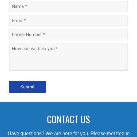
CONTACT US
Have questions? We are here for you. Please feel free to