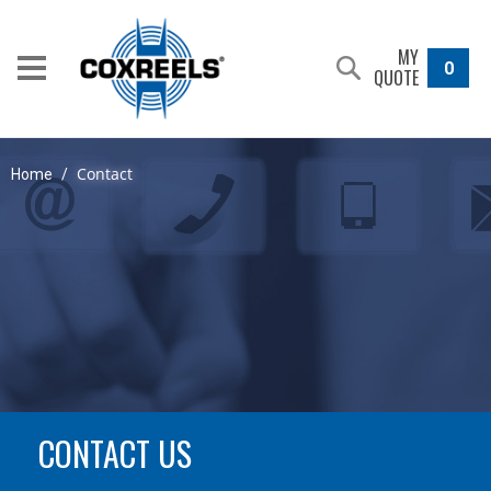
MY
0
QUOTE
Contact
Home
/
CONTACT US