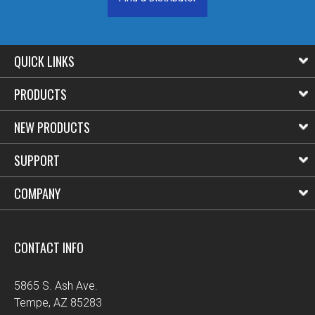
QUICK LINKS
PRODUCTS
NEW PRODUCTS
SUPPORT
COMPANY
CONTACT INFO
5865 S. Ash Ave.
Tempe, AZ 85283