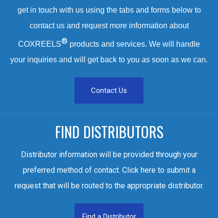
get in touch with us using the tabs and forms below to
contact us and request more information about
®
COXREELS
products and services. We will handle
your inquiries and will get back to you as soon as we can.
Contact Us
FIND DISTRIBUTORS
Distributor information will be provided through your
preferred method of contact. Click here to submit a
request that will be routed to the appropriate distributor.
Find a Distributor