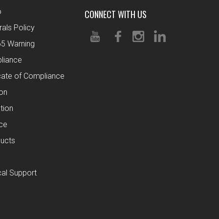
o
CONNECT WITH US
rals Policy
65 Warning
liance
cate of Compliance
ion
tion
ce
ucts
al Support