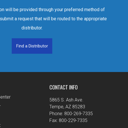
ion will be provided through your preferred method of
 submit a request that will be routed to the appropriate
distributor.
Find a Distributor
CONTACT INFO
enter
5865 S. Ash Ave.
r
Tempe, AZ 85283
Phone: 800-269-7335
Fax: 800-229-7335
t