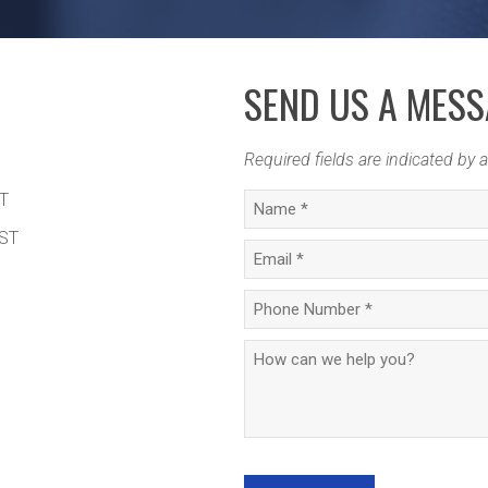
SEND US A MES
Required fields are indicated by a
ST
MST