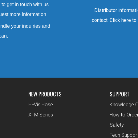
to get in touch with us
Distributor informat
uest more information
contact. Click here to
ndle your inquiries and
can.
NEW PRODUCTS
SUPPORT
Hi-Vis Hose
Knowledge C
XTM Series
How to Orde
Safety
Tech Suppor