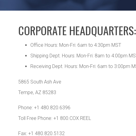
CORPORATE HEADQUARTERS:
Office Hours: Mon-Fri: 6am to 4:30pm MST
Shipping Dept. Hours: Mon-Fri: 8am to 4:00pm M
Receiving Dept. Hours: Mon-Fri: 6am to 3:00pm 
5865 South Ash Ave
Tempe, AZ 85283
Phone: +1 480.820.6396
Toll Free Phone: +1 800.COX.REEL
Fax: +1 480.820.5132