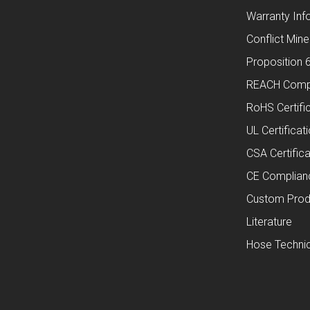
Warranty Inf
Conflict Mine
Proposition 
REACH Comp
RoHS Certifi
UL Certificat
CSA Certifica
CE Complian
Custom Prod
Literature
Hose Technic