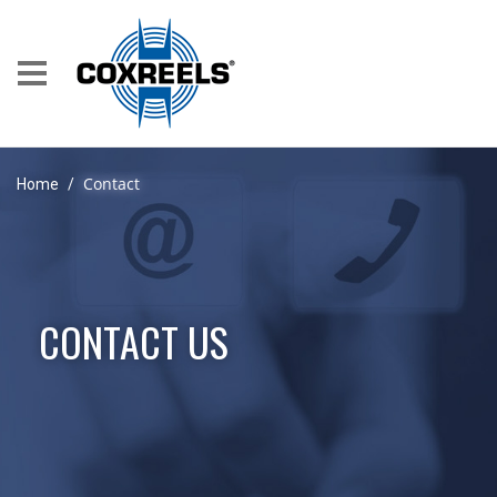
Contact
Home
/
CONTACT US