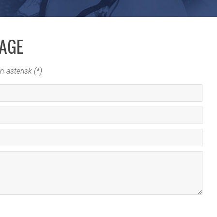
SAGE
n asterisk (*)