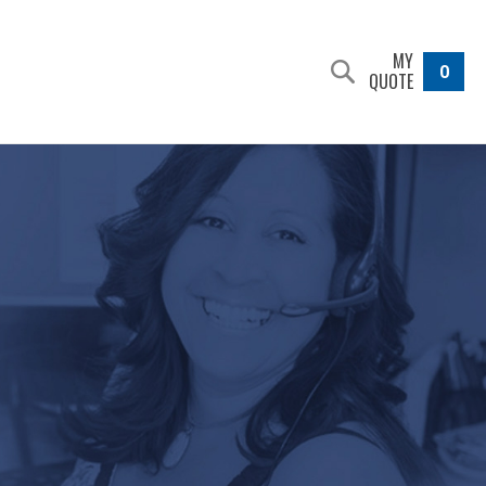
MY
0
QUOTE