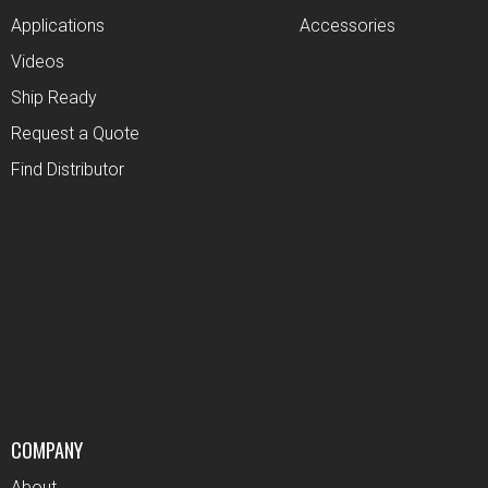
Applications
Accessories
Videos
Ship Ready
Request a Quote
Find Distributor
COMPANY
About