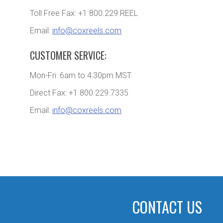
Toll Free Fax: +1 800.229.REEL
Email:
info@coxreels.com
CUSTOMER SERVICE:
Mon-Fri: 6am to 4:30pm MST
Direct Fax: +1 800.229.7335
Email:
info@coxreels.com
CONTACT US