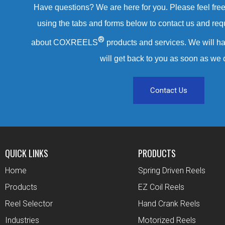
Have questions? We are here for you. Please feel free 
using the tabs and forms below to contact us and req
®
about COXREELS
products and services. We will ha
will get back to you as soon as we 
Contact Us
QUICK LINKS
PRODUCTS
Home
Spring Driven Reels
Products
EZ Coil Reels
Reel Selector
Hand Crank Reels
Industries
Motorized Reels