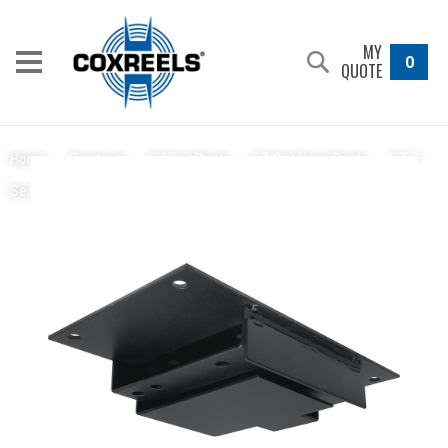
MY
0
QUOTE
Home
/
Products
/
EZ Coil Reels
/
EZ Coil Hose Reels
/
EZ-T
EZ-Up Bracket
Series
/