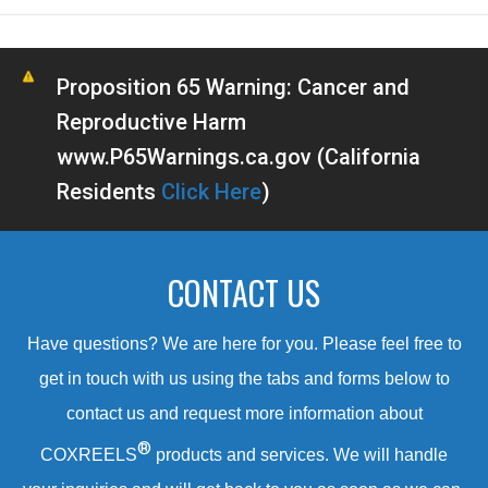
Proposition 65 Warning: Cancer and
Reproductive Harm
www.P65Warnings.ca.gov (California
Residents
Click Here
)
CONTACT US
Have questions? We are here for you. Please feel free to
get in touch with us using the tabs and forms below to
contact us and request more information about
®
COXREELS
products and services. We will handle