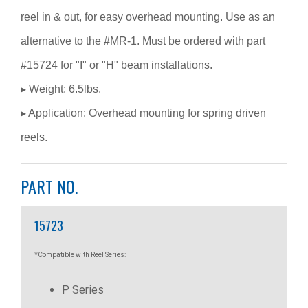
reel in & out, for easy overhead mounting. Use as an
alternative to the #MR-1. Must be ordered with part
#15724 for "I" or "H" beam installations.
▸ Weight: 6.5lbs.
▸ Application: Overhead mounting for spring driven
reels.
PART NO.
15723
*Compatible with Reel Series:
P Series