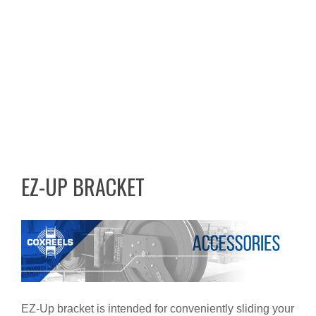
EZ-UP BRACKET
EZ-Up bracket is intended for conveniently sliding your