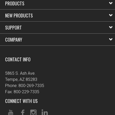
PRODUCTS
NEW PRODUCTS
SUPPORT
COMPANY
CONTACT INFO
5865 S. Ash Ave.
Tempe, AZ 85283
Phone: 800-269-7335
Fax: 800-229-7335
CONNECT WITH US