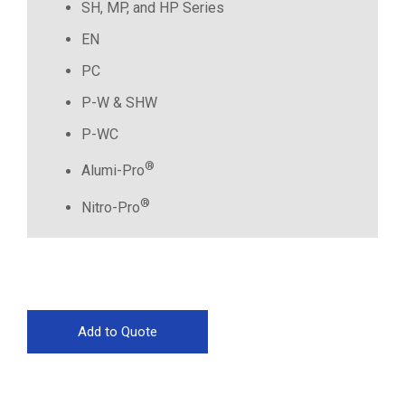
SH, MP, and HP Series
EN
PC
P-W & SHW
P-WC
®
Alumi-Pro
®
Nitro-Pro