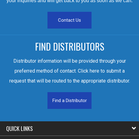
your inquiries and will get back to you as soon as we can.
Contact Us
FIND DISTRIBUTORS
Distributor information will be provided through your
preferred method of contact. Click here to submit a
request that will be routed to the appropriate distributor.
Find a Distributor
QUICK LINKS