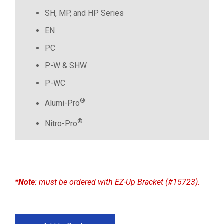
SH, MP, and HP Series
EN
PC
P-W & SHW
P-WC
®
Alumi-Pro
®
Nitro-Pro
*Note
: must be ordered with EZ-Up Bracket (#15723).