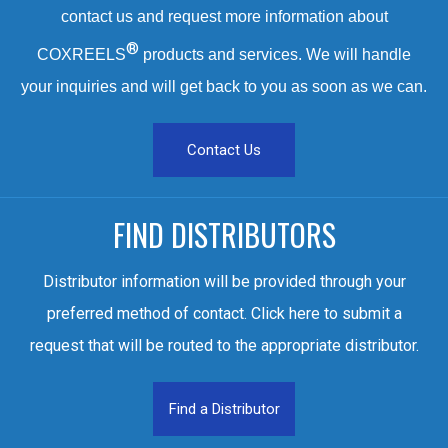
contact us and request more information about
®
COXREELS
products and services. We will handle
your inquiries and will get back to you as soon as we can.
Contact Us
FIND DISTRIBUTORS
Distributor information will be provided through your
preferred method of contact. Click here to submit a
request that will be routed to the appropriate distributor.
Find a Distributor