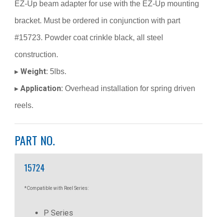
EZ-Up beam adapter for use with the EZ-Up mounting
bracket. Must be ordered in conjunction with part
#15723. Powder coat crinkle black, all steel
construction.
Weight:
▸
5lbs.
Application:
▸
Overhead installation for spring driven
reels.
PART NO.
15724
*Compatible with Reel Series:
P Series