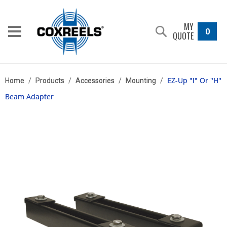
MY
0
QUOTE
EZ-Up "I" Or "H"
Home
/
Products
/
Accessories
/
Mounting
/
Beam Adapter