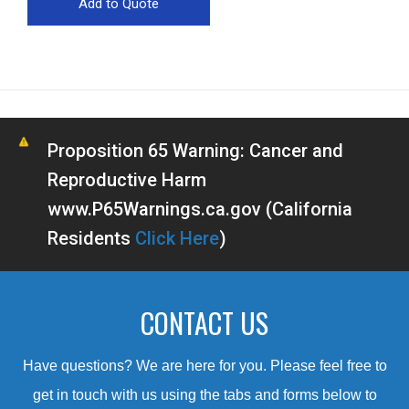
Proposition 65 Warning: Cancer and
Reproductive Harm
www.P65Warnings.ca.gov (California
Residents
Click Here
)
CONTACT US
Have questions? We are here for you. Please feel free to
get in touch with us using the tabs and forms below to