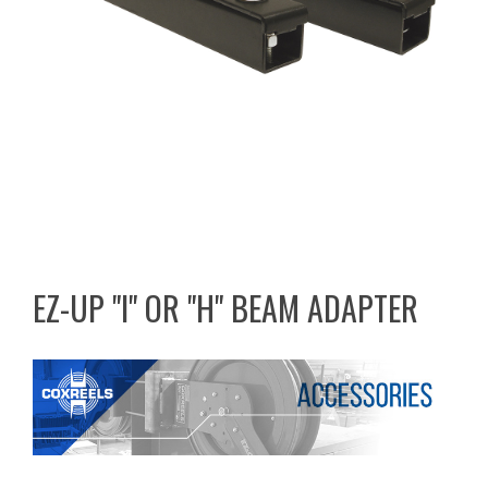
EZ-UP "I" OR "H" BEAM ADAPTER