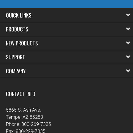
QUICK LINKS
PRODUCTS
NEW PRODUCTS
SUPPORT
COMPANY
CONTACT INFO
5865 S. Ash Ave.
Tempe, AZ 85283
Phone: 800-269-7335
Fax: 800-229-7335