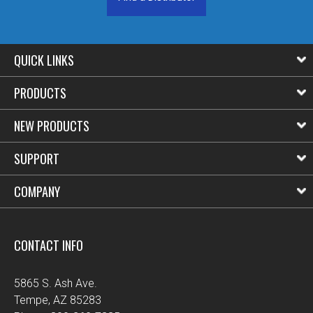
QUICK LINKS
PRODUCTS
NEW PRODUCTS
SUPPORT
COMPANY
CONTACT INFO
5865 S. Ash Ave.
Tempe, AZ 85283