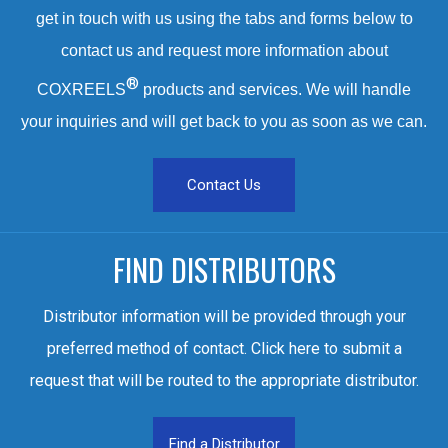
get in touch with us using the tabs and forms below to
contact us and request more information about
®
COXREELS
products and services. We will handle
your inquiries and will get back to you as soon as we can.
Contact Us
FIND DISTRIBUTORS
Distributor information will be provided through your
preferred method of contact. Click here to submit a
request that will be routed to the appropriate distributor.
Find a Distributor