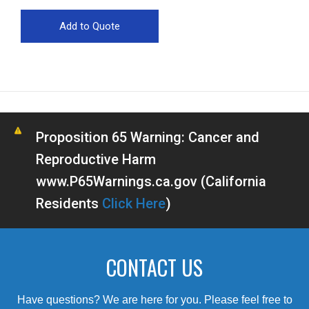
Proposition 65 Warning: Cancer and
Reproductive Harm
www.P65Warnings.ca.gov (California
Residents
Click Here
)
CONTACT US
Have questions? We are here for you. Please feel free to