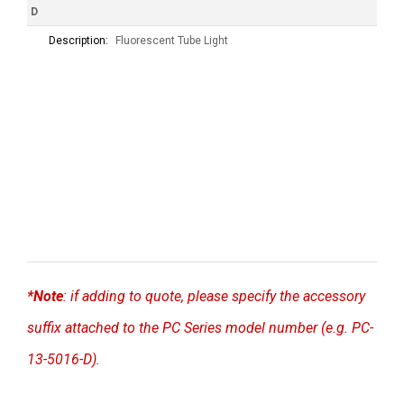
D
Description:
Fluorescent Tube Light
*Note
: if adding to quote, please specify the accessory
suffix attached to the PC Series model number (e.g. PC-
13-5016-D).