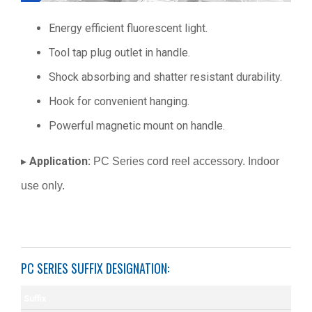
Energy efficient fluorescent light.
Tool tap plug outlet in handle.
Shock absorbing and shatter resistant durability.
Hook for convenient hanging.
Powerful magnetic mount on handle.
Application:
▸
PC Series cord reel accessory. Indoor
use only.
PC SERIES SUFFIX DESIGNATION:
Suffix