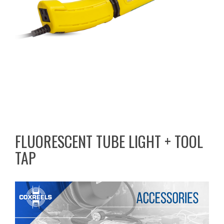
FLUORESCENT TUBE LIGHT + TOOL
TAP