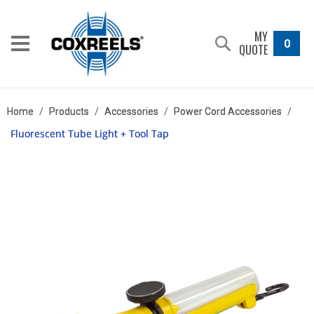
MY
0
QUOTE
Home
/
Products
/
Accessories
/
Power Cord Accessories
/
Fluorescent Tube Light + Tool Tap