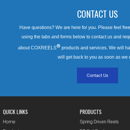
CONTACT US
Have questions? We are here for you. Please feel free 
using the tabs and forms below to contact us and req
®
about COXREELS
products and services. We will ha
will get back to you as soon as we 
Contact Us
QUICK LINKS
PRODUCTS
Home
Spring Driven Reels