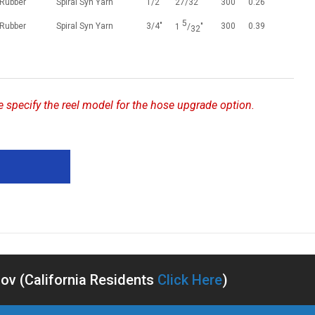
 Rubber
Spiral Syn Yarn
1/2"
27/32"
300
0.26
5
 Rubber
Spiral Syn Yarn
3/4"
300
0.39
1
/
"
32
se specify the reel model for the hose upgrade option.
v (California Residents
Click Here
)