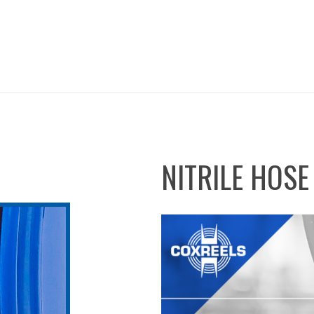
NITRILE HOSE