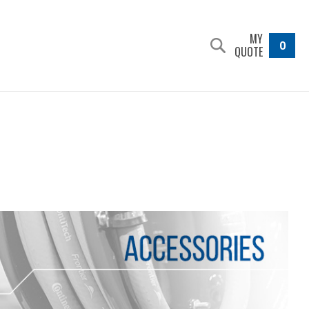
MY
0
QUOTE