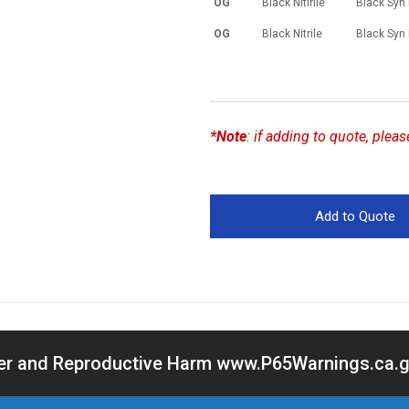
OG
Black Nitirile
Black Syn
OG
Black Nitrile
Black Syn
*Note
:
if adding to quote, plea
cer and Reproductive Harm www.P65Warnings.ca.go