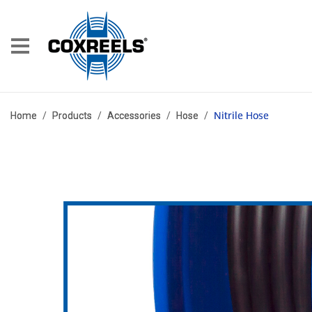
Nitrile Hose
Home
/
Products
/
Accessories
/
Hose
/