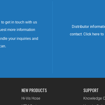
to get in touch with us
Distributor informat
uest more information
contact. Click here to
ndle your inquiries and
can.
NEW PRODUCTS
SUPPORT
Hi-Vis Hose
Knowledge C