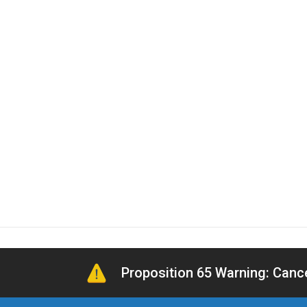
Proposition 65 Warning: Can