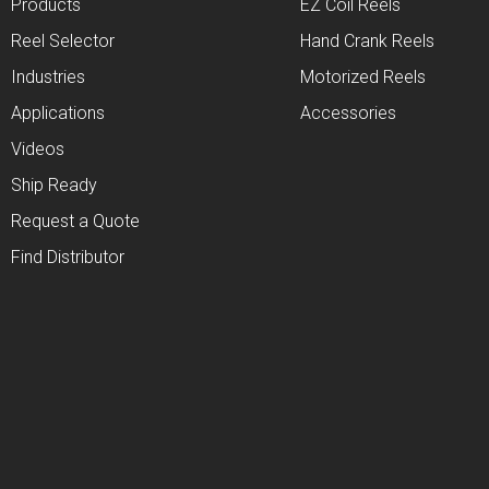
Products
EZ Coil Reels
Reel Selector
Hand Crank Reels
Industries
Motorized Reels
Applications
Accessories
Videos
Ship Ready
Request a Quote
Find Distributor