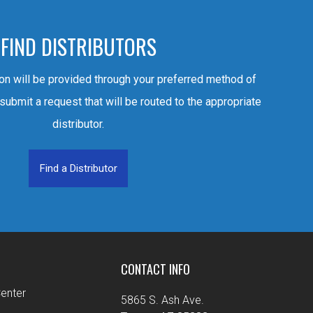
FIND DISTRIBUTORS
ion will be provided through your preferred method of
 submit a request that will be routed to the appropriate
distributor.
Find a Distributor
CONTACT INFO
enter
5865 S. Ash Ave.