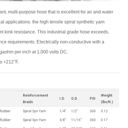
ant, multi-purpose hose that is excellent for air and water
 applications. the high tensile spiral synthetic yarn
nt kink resistance. This industrial grade hose exceeds.
ce requirements. Electrically non-conductive with a
aohm per inch at 1,000 volts DC.
to +212°F.
Reinforcement
Weight
I.D.
O.D.
PSI
Braids
(lbs/ft.)
 Rubber
Spiral Syn Yarn
1/4"
1/2"
300
0.12
 Rubber
Spiral Syn Yarn
3/8"
11/16"
300
0.17