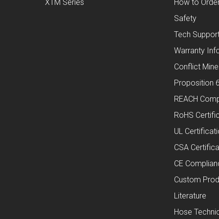
XTM Series
How to Orde
Safety
Tech Suppor
Warranty Inf
Conflict Mine
Proposition 
REACH Comp
RoHS Certifi
UL Certificat
CSA Certifica
CE Complian
Custom Prod
Literature
Hose Technic