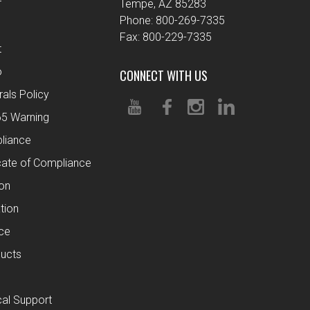
r
Tempe, AZ 85283
Phone: 800-269-7335
Fax: 800-229-7335
t
o
CONNECT WITH US
rals Policy
65 Warning
liance
cate of Compliance
ion
tion
ce
ucts
al Support