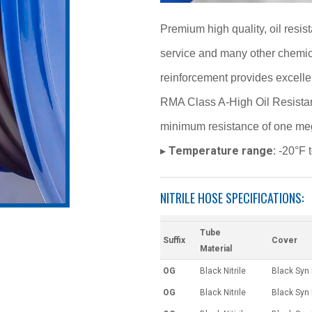
Premium high quality, oil resist
service and many other chemical
reinforcement provides excelle
RMA Class A-High Oil Resistan
minimum resistance of one meg
Temperature range:
▸
-20°F 
NITRILE HOSE SPECIFICATIONS:
Tube
Suffix
Cover
Material
OG
Black Nitrile
Black Syn
OG
Black Nitrile
Black Syn