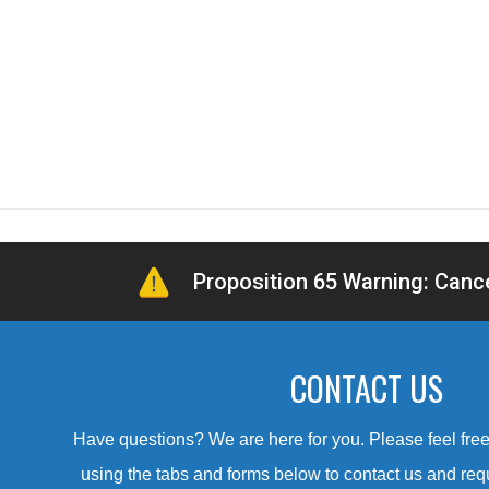
Proposition 65 Warning: Can
CONTACT US
Have questions? We are here for you. Please feel free 
using the tabs and forms below to contact us and req