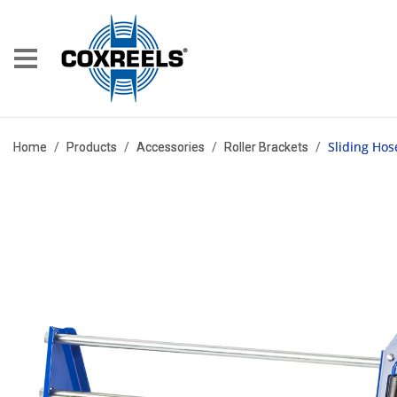
Sliding Hos
Home
/
Products
/
Accessories
/
Roller Brackets
/