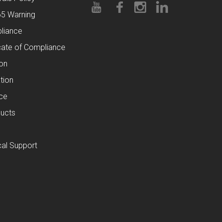
65 Warning
liance
cate of Compliance
ion
tion
ce
ucts
al Support