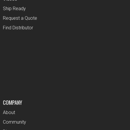
Ship Ready
Request a Quote
Find Distributor
COMPANY
About
Community