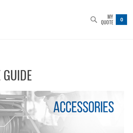
MY
0
QUOTE
 GUIDE