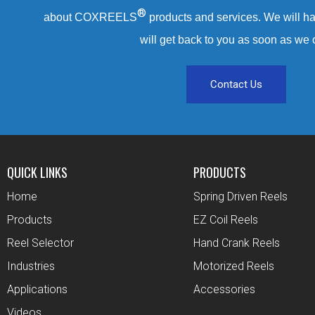
®
about COXREELS
products and services. We will ha
will get back to you as soon as we 
Contact Us
QUICK LINKS
PRODUCTS
Home
Spring Driven Reels
Products
EZ Coil Reels
Reel Selector
Hand Crank Reels
Industries
Motorized Reels
Applications
Accessories
Videos