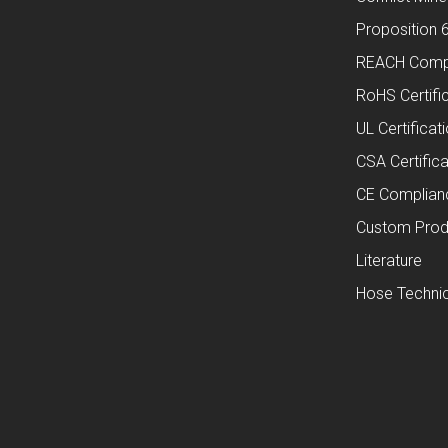
Proposition 
REACH Comp
RoHS Certifi
UL Certificat
CSA Certifica
CE Complian
Custom Prod
Literature
Hose Technic