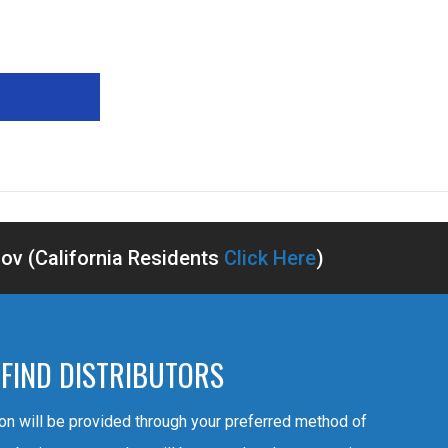
v (California Residents
Click Here
)
FIND DISTRIBUTORS
ion will be provided through your preferred method of