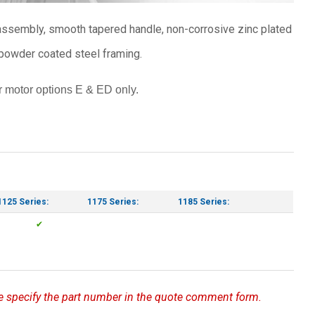
r assembly, smooth tapered handle, non-corrosive zinc plated
powder coated steel framing.
 motor options E & ED only.
1125 Series:
1175 Series:
1185 Series:
✔
ase specify the part number in the quote comment form.