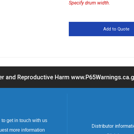
Specify drum width.
cer and Reproductive Harm www.P65Warnings.ca.go
to get in touch with us
Distributor informat
uest more information