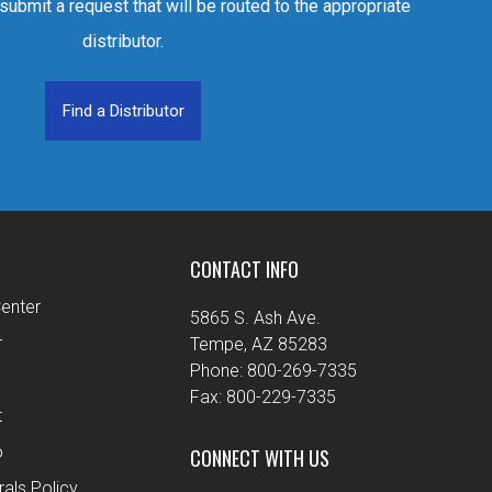
 submit a request that will be routed to the appropriate
distributor.
Find a Distributor
CONTACT INFO
enter
5865 S. Ash Ave.
r
Tempe, AZ 85283
Phone: 800-269-7335
Fax: 800-229-7335
t
o
CONNECT WITH US
rals Policy