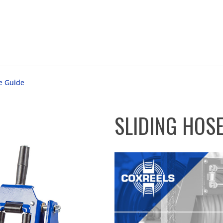
e Guide
SLIDING HOSE