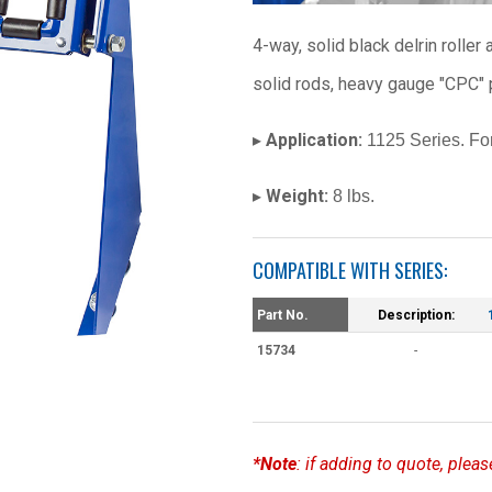
4-way, solid black delrin rolle
solid rods, heavy gauge "CPC" 
Application:
▸
1125 Series. For
Weight:
▸
8 lbs.
COMPATIBLE WITH SERIES:
Part No.
Description:
15734
-
*Note
: if adding to quote, ple