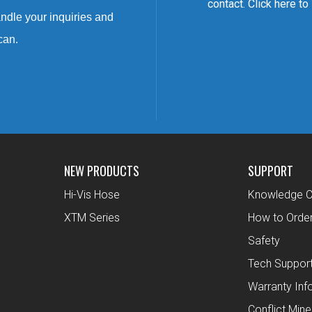
contact. Click here to
ndle your inquiries and
can.
NEW PRODUCTS
SUPPORT
Hi-Vis Hose
Knowledge C
XTM Series
How to Orde
Safety
Tech Suppor
Warranty Inf
Conflict Mine