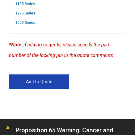
1195 Series:
1275 Series:
1600 Series:
*Note
: if adding to quote, please specify the part
number of the locking pin in the quote comments.
Proposition 65 Warning: Cancer and