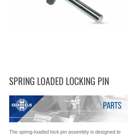
SPRING LOADED LOCKING PIN
The spring-loaded lock pin assembly is designed to