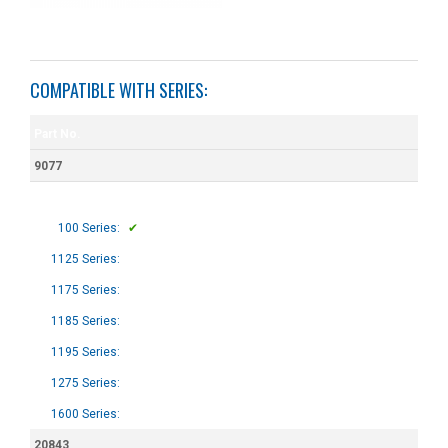
COMPATIBLE WITH SERIES:
Part No.
9077
100 Series:
✔
1125 Series:
1175 Series:
1185 Series:
1195 Series:
1275 Series:
1600 Series:
20843