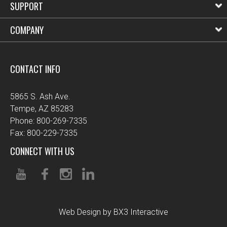
SUPPORT
COMPANY
CONTACT INFO
5865 S. Ash Ave.
Tempe, AZ 85283
Phone: 800-269-7335
Fax: 800-229-7335
CONNECT WITH US
Web Design by BX3 Interactive