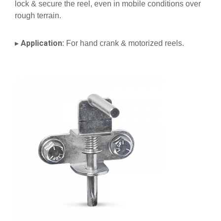
lock & secure the reel, even in mobile conditions over
rough terrain.
Application:
▸
For hand crank & motorized reels.