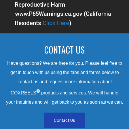
Reproductive Harm
www.P65Warnings.ca.gov (California
Residents
Click Here
)
CONTACT US
Have questions? We are here for you. Please feel free to
get in touch with us using the tabs and forms below to
contact us and request more information about
®
COXREELS
products and services. We will handle
your inquiries and will get back to you as soon as we can.
Contact Us