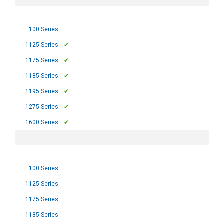
100 Series:
1125 Series:
✔
1175 Series:
✔
1185 Series:
✔
1195 Series:
✔
1275 Series:
✔
1600 Series:
✔
100 Series:
1125 Series:
1175 Series:
1185 Series: