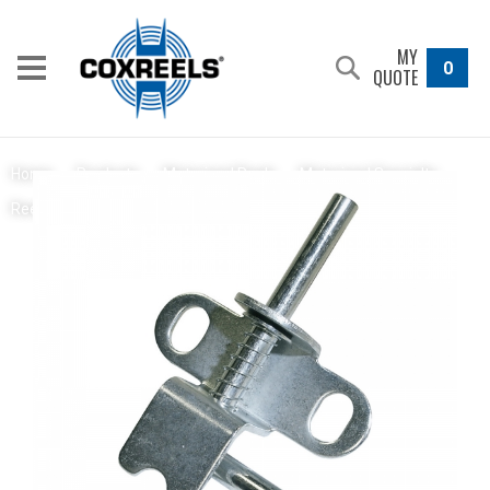
MY
0
QUOTE
Home
/
Products
/
Motorized Reels
/
Motorized Specialty
Spring Loaded Locking Pin
Reels
/
1275W Series
/