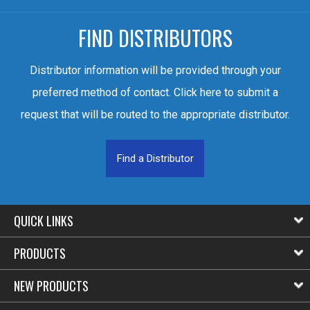
FIND DISTRIBUTORS
Distributor information will be provided through your
preferred method of contact. Click here to submit a
request that will be routed to the appropriate distributor.
Find a Distributor
QUICK LINKS
PRODUCTS
NEW PRODUCTS