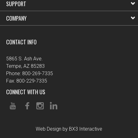
SUPPORT
COMPANY
CONTACT INFO
5865 S. Ash Ave.
Tempe, AZ 85283
Phone: 800-269-7335
Fax: 800-229-7335
CONNECT WITH US
Web Design by BX3 Interactive