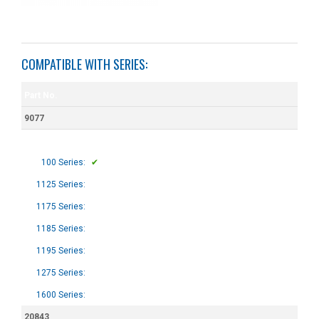
COMPATIBLE WITH SERIES:
Part No.
9077
100 Series:
✔
1125 Series:
1175 Series:
1185 Series:
1195 Series:
1275 Series:
1600 Series:
20843