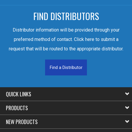
FIND DISTRIBUTORS
Distributor information will be provided through your
preferred method of contact. Click here to submit a
request that will be routed to the appropriate distributor.
Find a Distributor
QUICK LINKS
PRODUCTS
NEW PRODUCTS