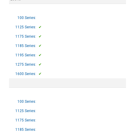
100 Series:
1125 Series:
✔
1175 Series:
✔
1185 Series:
✔
1195 Series:
✔
1275 Series:
✔
1600 Series:
✔
100 Series:
1125 Series:
1175 Series:
1185 Series: