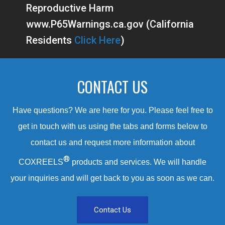
Reproductive Harm
www.P65Warnings.ca.gov (California
Residents
Click Here
)
CONTACT US
Have questions? We are here for you. Please feel free to
get in touch with us using the tabs and forms below to
contact us and request more information about
®
COXREELS
products and services. We will handle
your inquiries and will get back to you as soon as we can.
Contact Us