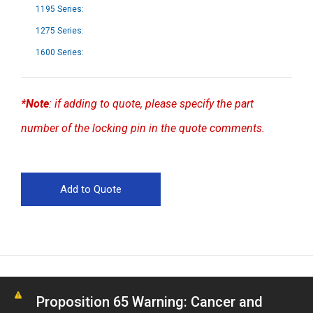
1195 Series:
1275 Series:
1600 Series:
*Note
: if adding to quote, please specify the part
number of the locking pin in the quote comments.
Proposition 65 Warning: Cancer and