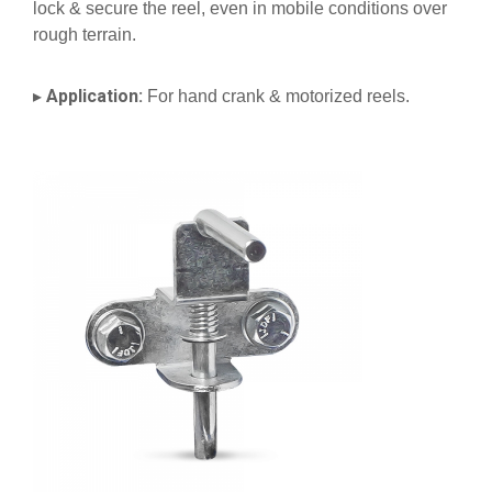
lock & secure the reel, even in mobile conditions over
rough terrain.
Application:
▸
For hand crank & motorized reels.