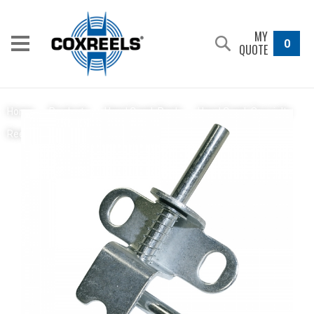
MY
0
QUOTE
Home
/
Products
/
Hand Crank Reels
/
Hand Crank Specialty
Spring Loaded Locking Pin
Reels
/
1125 Pure Flow Series
/