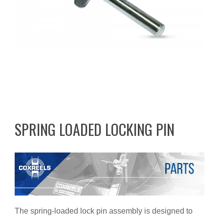
SPRING LOADED LOCKING PIN
The spring-loaded lock pin assembly is designed to