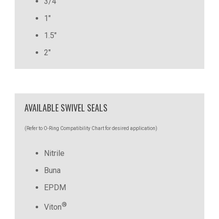
3/4"
1"
1.5"
2"
AVAILABLE SWIVEL SEALS
(Refer to O-Ring Compatibility Chart for desired application)
Nitrile
Buna
EPDM
®
Viton