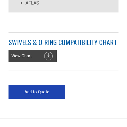
AFLAS
SWIVELS & O-RING COMPATIBILITY CHART
View Chart