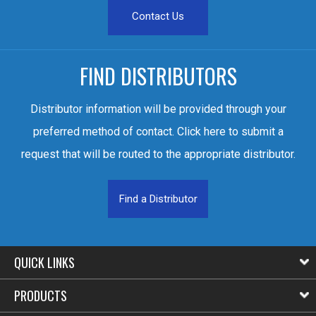
Contact Us
FIND DISTRIBUTORS
Distributor information will be provided through your
preferred method of contact. Click here to submit a
request that will be routed to the appropriate distributor.
Find a Distributor
QUICK LINKS
PRODUCTS