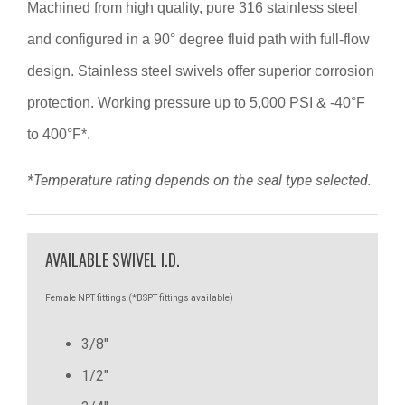
Machined from high quality, pure 316 stainless steel
and configured in a 90° degree fluid path with full-flow
design. Stainless steel swivels offer superior corrosion
protection. Working pressure up to 5,000 PSI & -40°F
to 400°F*.
*Temperature rating depends on the seal type selected.
AVAILABLE SWIVEL I.D.
Female NPT fittings (*BSPT fittings available)
3/8"
1/2"