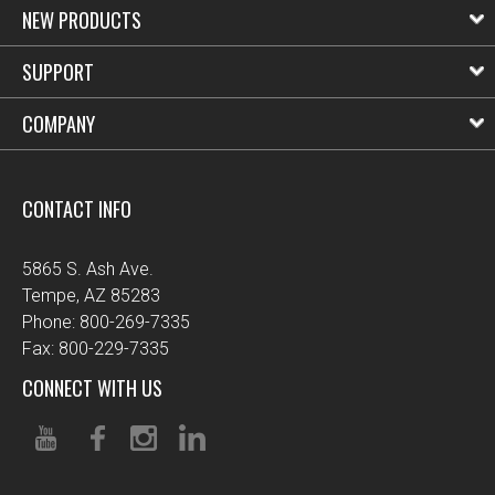
NEW PRODUCTS
SUPPORT
COMPANY
CONTACT INFO
5865 S. Ash Ave.
Tempe, AZ 85283
Phone: 800-269-7335
Fax: 800-229-7335
CONNECT WITH US