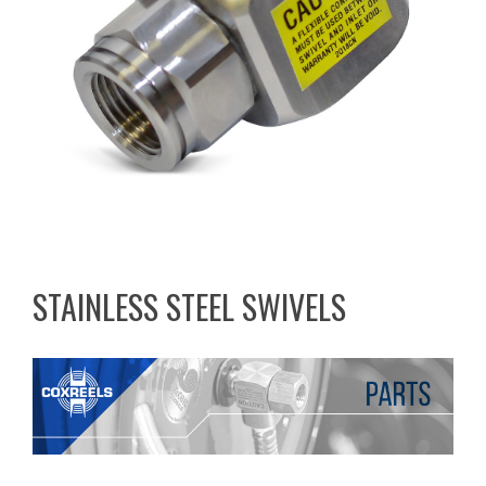
STAINLESS STEEL SWIVELS