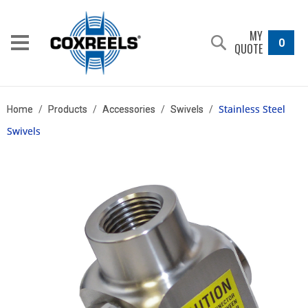
MY
0
QUOTE
Stainless Steel
Home
/
Products
/
Accessories
/
Swivels
/
Swivels