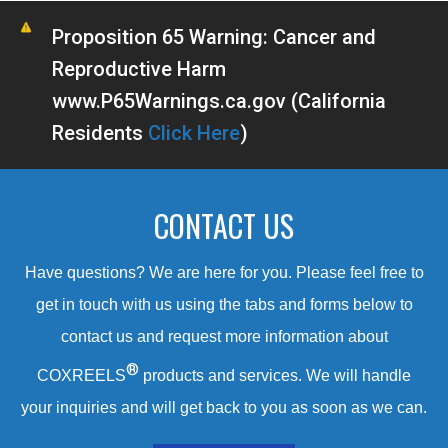
Proposition 65 Warning: Cancer and
Reproductive Harm
www.P65Warnings.ca.gov (California
Residents
Click Here
)
CONTACT US
Have questions? We are here for you. Please feel free to
get in touch with us using the tabs and forms below to
contact us and request more information about
®
COXREELS
products and services. We will handle
your inquiries and will get back to you as soon as we can.