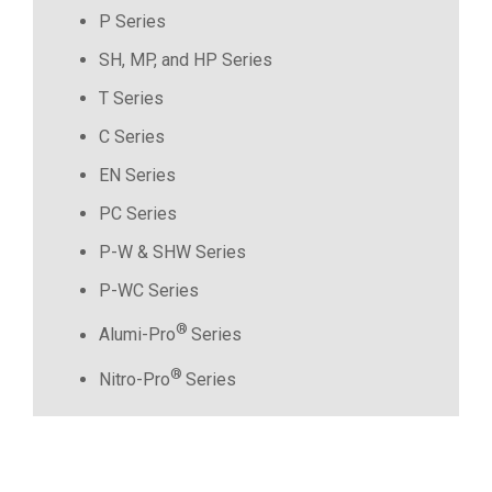
P Series
SH, MP, and HP Series
T Series
C Series
EN Series
PC Series
P-W & SHW Series
P-WC Series
®
Alumi-Pro
Series
®
Nitro-Pro
Series