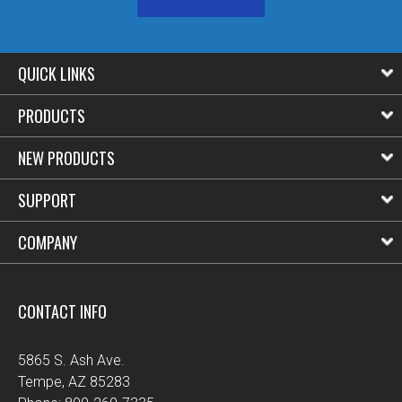
QUICK LINKS
PRODUCTS
NEW PRODUCTS
SUPPORT
COMPANY
CONTACT INFO
5865 S. Ash Ave.
Tempe, AZ 85283