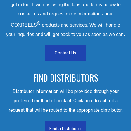
get in touch with us using the tabs and forms below to
contact us and request more information about
®
COXREELS
products and services. We will handle
your inquiries and will get back to you as soon as we can.
Contact Us
FIND DISTRIBUTORS
Distributor information will be provided through your
preferred method of contact. Click here to submit a
request that will be routed to the appropriate distributor.
Find a Distributor