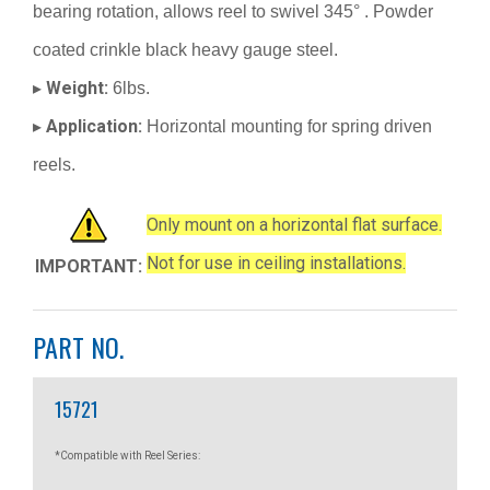
bearing rotation, allows reel to swivel 345° . Powder
coated crinkle black heavy gauge steel.
Weight:
▸
6lbs.
Application:
▸
Horizontal mounting for spring driven
reels.
Only mount on a horizontal flat surface.
Not for use in ceiling installations.
IMPORTANT:
PART NO.
15721
*Compatible with Reel Series: