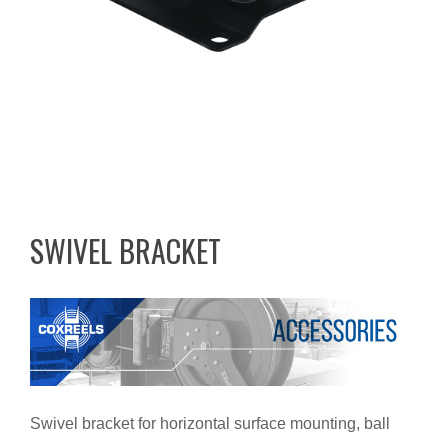
SWIVEL BRACKET
Swivel bracket for horizontal surface mounting, ball