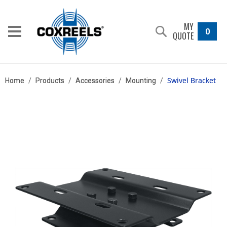
MY
0
QUOTE
Swivel Bracket
Home
/
Products
/
Accessories
/
Mounting
/