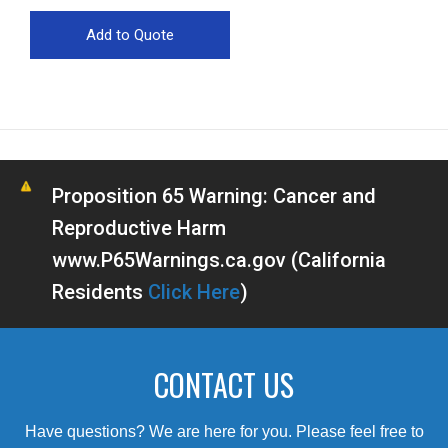
Proposition 65 Warning: Cancer and
Reproductive Harm
www.P65Warnings.ca.gov (California
Residents
Click Here
)
CONTACT US
Have questions? We are here for you. Please feel free to